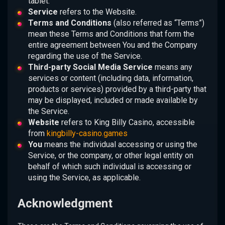
tablet.
Service
refers to the Website.
Terms and Conditions
(also referred as “Terms”)
mean these Terms and Conditions that form the
entire agreement between You and the Company
regarding the use of the Service.
Third-party Social Media Service
means any
services or content (including data, information,
products or services) provided by a third-party that
may be displayed, included or made available by
the Service.
Website
refers to King Billy Casino, accessible
from
kingbilly-casino.games
You
means the individual accessing or using the
Service, or the company, or other legal entity on
behalf of which such individual is accessing or
using the Service, as applicable.
Acknowledgment