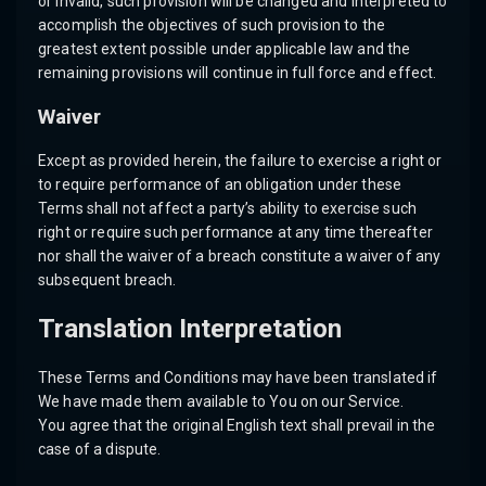
or invalid, such provision will be changed and interpreted to
accomplish the objectives of such provision to the
greatest extent possible under applicable law and the
remaining provisions will continue in full force and effect.
Waiver
Except as provided herein, the failure to exercise a right or
to require performance of an obligation under these
Terms shall not affect a party’s ability to exercise such
right or require such performance at any time thereafter
nor shall the waiver of a breach constitute a waiver of any
subsequent breach.
Translation Interpretation
These Terms and Conditions may have been translated if
We have made them available to You on our Service.
You agree that the original English text shall prevail in the
case of a dispute.