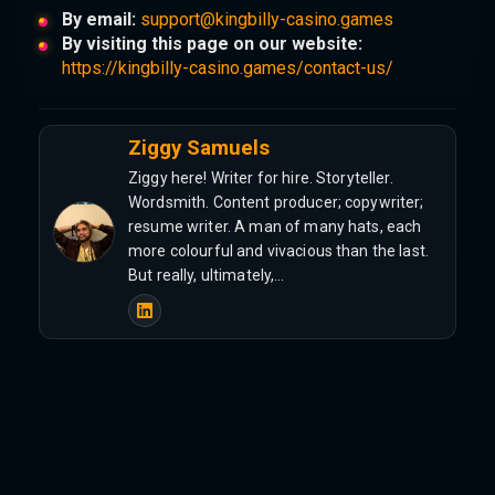
By email:
support@kingbilly-casino.games
By visiting this page on our website:
https://kingbilly-casino.games/contact-us/
Ziggy Samuels
Ziggy here! Writer for hire. Storyteller.
Wordsmith. Content producer; copywriter;
resume writer. A man of many hats, each
more colourful and vivacious than the last.
But really, ultimately,…