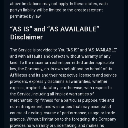
above limitations may not apply. In these states, each
party’s liability will be limited to the greatest extent
permitted by law.
“AS IS” and “AS AVAILABLE”
Disclaimer
The Service is provided to You “AS IS” and “AS AVAILABLE”
and with all faults and defects without warranty of any
kind. To the maximum extent permitted under applicable
law, the Company, on its own behalf and on behalf of its
Affiliates and its and their respective licensors and service
providers, expressly disclaims all warranties, whether
express, implied, statutory or otherwise, with respect to
the Service, including all implied warranties of
merchantability, fitness for a particular purpose, title and
non-infringement, and warranties that may arise out of
course of dealing, course of performance, usage or trade
practice. Without limitation to the foregoing, the Company
provides no warranty or undertaking, and makes no