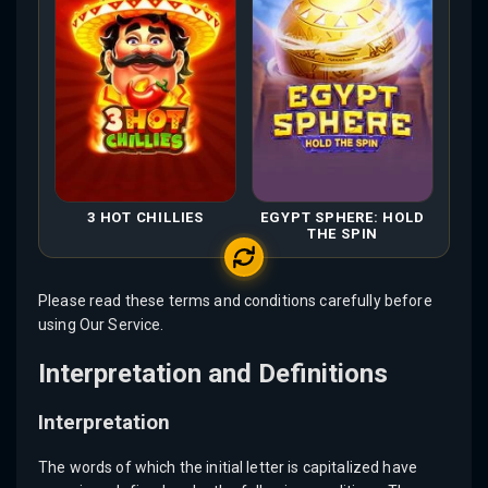
3 HOT CHILLIES
EGYPT SPHERE: HOLD
THE SPIN
Please read these terms and conditions carefully before
using Our Service.
Interpretation and Definitions
Interpretation
The words of which the initial letter is capitalized have