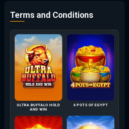
Terms and Conditions
ULTRA BUFFALO HOLD
4 POTS OF EGYPT
AND WIN