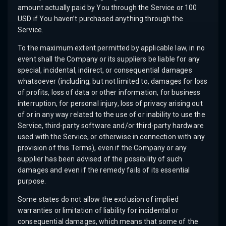
amount actually paid by You through the Service or 100
USD if You haven’t purchased anything through the
Service.
To the maximum extent permitted by applicable law, in no
event shall the Company or its suppliers be liable for any
special, incidental, indirect, or consequential damages
whatsoever (including, but not limited to, damages for loss
of profits, loss of data or other information, for business
interruption, for personal injury, loss of privacy arising out
of or in any way related to the use of or inability to use the
Service, third-party software and/or third-party hardware
used with the Service, or otherwise in connection with any
provision of this Terms), even if the Company or any
supplier has been advised of the possibility of such
damages and even if the remedy fails of its essential
purpose.
Some states do not allow the exclusion of implied
warranties or limitation of liability for incidental or
consequential damages, which means that some of the