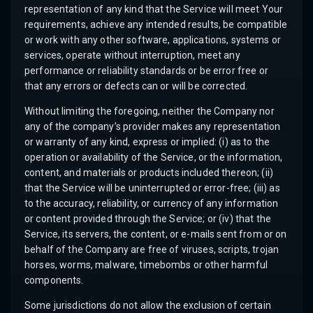
representation of any kind that the Service will meet Your
requirements, achieve any intended results, be compatible
or work with any other software, applications, systems or
services, operate without interruption, meet any
performance or reliability standards or be error free or
that any errors or defects can or will be corrected.
Without limiting the foregoing, neither the Company nor
any of the company’s provider makes any representation
or warranty of any kind, express or implied: (i) as to the
operation or availability of the Service, or the information,
content, and materials or products included thereon; (ii)
that the Service will be uninterrupted or error-free; (iii) as
to the accuracy, reliability, or currency of any information
or content provided through the Service; or (iv) that the
Service, its servers, the content, or e-mails sent from or on
behalf of the Company are free of viruses, scripts, trojan
horses, worms, malware, timebombs or other harmful
components.
Some jurisdictions do not allow the exclusion of certain