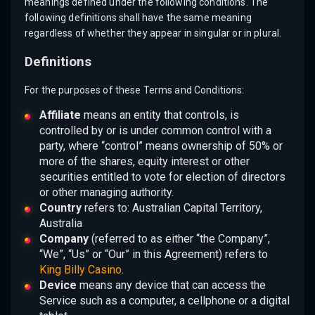
meanings defined under the following conditions. The
following definitions shall have the same meaning
regardless of whether they appear in singular or in plural.
Definitions
For the purposes of these Terms and Conditions:
Affiliate
means an entity that controls, is
controlled by or is under common control with a
party, where “control” means ownership of 50% or
more of the shares, equity interest or other
securities entitled to vote for election of directors
or other managing authority.
Country
refers to: Australian Capital Territory,
Australia
Company
(referred to as either “the Company”,
“We”, “Us” or “Our” in this Agreement) refers to
King Billy Casino
.
Device
means any device that can access the
Service such as a computer, a cellphone or a digital