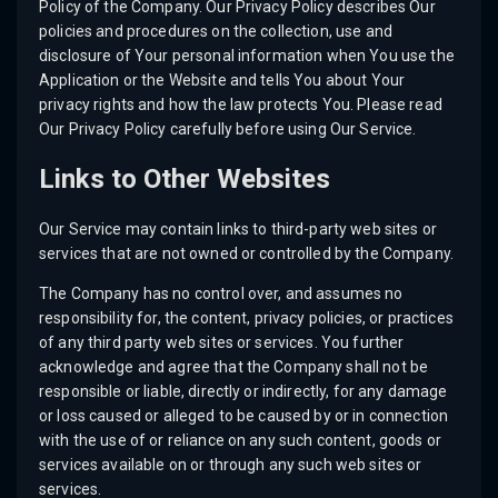
Policy of the Company. Our Privacy Policy describes Our
policies and procedures on the collection, use and
disclosure of Your personal information when You use the
Application or the Website and tells You about Your
privacy rights and how the law protects You. Please read
Our Privacy Policy carefully before using Our Service.
Links to Other Websites
Our Service may contain links to third-party web sites or
services that are not owned or controlled by the Company.
The Company has no control over, and assumes no
responsibility for, the content, privacy policies, or practices
of any third party web sites or services. You further
acknowledge and agree that the Company shall not be
responsible or liable, directly or indirectly, for any damage
or loss caused or alleged to be caused by or in connection
with the use of or reliance on any such content, goods or
services available on or through any such web sites or
services.