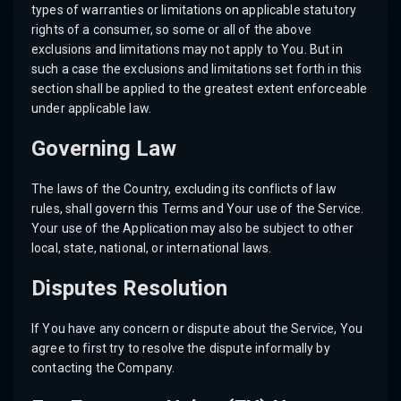
types of warranties or limitations on applicable statutory
rights of a consumer, so some or all of the above
exclusions and limitations may not apply to You. But in
such a case the exclusions and limitations set forth in this
section shall be applied to the greatest extent enforceable
under applicable law.
Governing Law
The laws of the Country, excluding its conflicts of law
rules, shall govern this Terms and Your use of the Service.
Your use of the Application may also be subject to other
local, state, national, or international laws.
Disputes Resolution
If You have any concern or dispute about the Service, You
agree to first try to resolve the dispute informally by
contacting the Company.