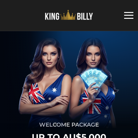
WELCOME PACKAGE
UP TO AU$5,000