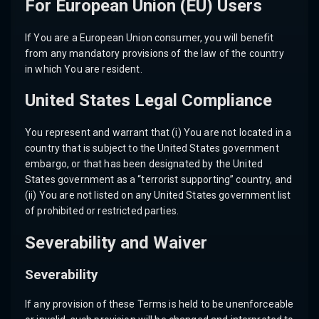
For European Union (EU) Users
If You are a European Union consumer, you will benefit
from any mandatory provisions of the law of the country
in which You are resident.
United States Legal Compliance
You represent and warrant that (i) You are not located in a
country that is subject to the United States government
embargo, or that has been designated by the United
States government as a “terrorist supporting” country, and
(ii) You are not listed on any United States government list
of prohibited or restricted parties.
Severability and Waiver
Severability
If any provision of these Terms is held to be unenforceable