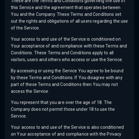
These are the Terms and Conditions governing the use of
this Service and the agreement that operates between
You and the Company. These Terms and Conditions set
out the rights and obligations of all users regarding the use
of the Service.
Your access to and use of the Service is conditioned on
Your acceptance of and compliance with these Terms and
Conditions. These Terms and Conditions apply to all
visitors, users and others who access or use the Service.
By accessing or using the Service You agree to be bound
by these Terms and Conditions. If You disagree with any
part of these Terms and Conditions then You may not
access the Service.
You represent that you are over the age of 18. The
Company does not permit those under 18 to use the
Service.
Your access to and use of the Service is also conditioned
on Your acceptance of and compliance with the Privacy