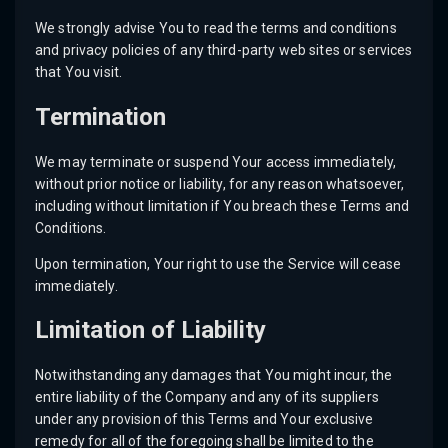
We strongly advise You to read the terms and conditions
and privacy policies of any third-party web sites or services
that You visit.
Termination
We may terminate or suspend Your access immediately,
without prior notice or liability, for any reason whatsoever,
including without limitation if You breach these Terms and
Conditions.
Upon termination, Your right to use the Service will cease
immediately.
Limitation of Liability
Notwithstanding any damages that You might incur, the
entire liability of the Company and any of its suppliers
under any provision of this Terms and Your exclusive
remedy for all of the foregoing shall be limited to the