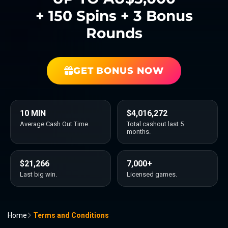
+ 150 Spins + 3 Bonus
Rounds
GET BONUS NOW
10 MIN
$4,016,272
Average Cash Out Time.
Total cashout last 5
months.
$21,266
7,000+
Last big win.
Licensed games.
Home
Terms and Conditions