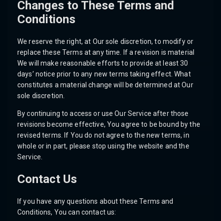
Changes to These Terms and
Conditions
We reserve the right, at Our sole discretion, to modify or
replace these Terms at any time. If a revision is material
We will make reasonable efforts to provide at least 30
days’ notice prior to any new terms taking effect. What
constitutes a material change will be determined at Our
sole discretion.
By continuing to access or use Our Service after those
revisions become effective, You agree to be bound by the
revised terms. If You do not agree to the new terms, in
whole or in part, please stop using the website and the
Service.
Contact Us
If you have any questions about these Terms and
Conditions, You can contact us: