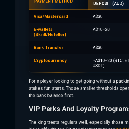
PAYMENT METHOD
DEPOSIT (AUD)
Visa/Mastercard
A$30
E-wallets
A$10–20
(Skrill/Neteller)
Bank Transfer
A$30
Cryptocurrency
≈A$10–20 (BTC, E
USDT)
For a player looking to get going without a packi
stakes fun starts. Those smaller thresholds op
the bank balance first.
VIP Perks And Loyalty Programs
The king treats regulars well, especially those 