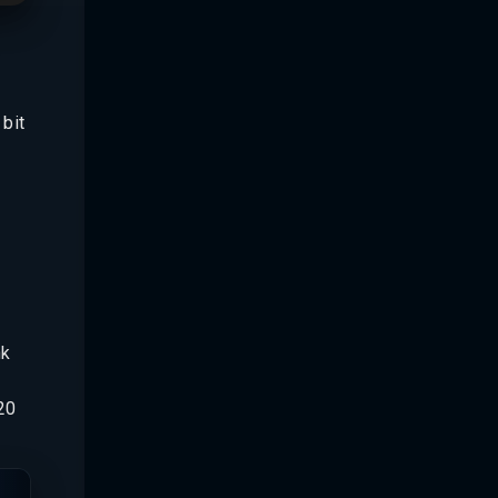
0
 bit
nk
20