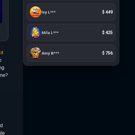
$ 136
Aria G***
$ 449
Ivy L***
it
$ 425
Mila L***
o
ing
ame?
nd
ile