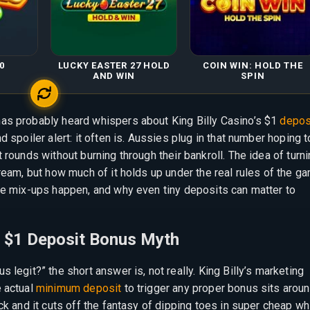
0
LUCKY EASTER 27 HOLD
COIN WIN: HOLD THE
AND WIN
SPIN
as probably heard whispers about King Billy Casino’s $1
depos
d spoiler alert: it often is. Aussies plug in that number hoping t
 rounds without burning through their bankroll. The idea of turn
ream, but how much of it holds up under the real rules of the g
he mix-ups happen, and why even tiny deposits can matter to
o $1 Deposit Bonus Myth
 legit?” the short answer is, not really. King Billy’s marketing
e actual
minimum deposit
to trigger any proper bonus sits arou
ck and it cuts off the fantasy of dipping toes in super cheap wh