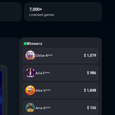
7,000+
Licensed games.
Winners
$ 305
Sofia P***
$ 1,079
Chloe R***
$ 986
Aria F***
$ 1,848
Alex V***