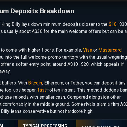
imum Deposits Breakdown
, King Billy lays down minimum deposits closer to the
$10
–$3
s usually about A$30 for the main welcome offers but can be a
to come with higher floors. For example,
Visa
or
Mastercard
u into the full welcome promo territory with the usual wagering
ffer a softer entry point, around A$10–$20, which appeals if
 away.
t ballers. With
Bitcoin
, Ethereum, or Tether, you can deposit tiny
ese top-ups happen
fast
—often instant. This method dodges ba
 chase reloads with smaller cash. Compared alongside other
it comfortably in the middle ground. Some rivals slam a firm A$
Billy leans conservative but not hardcore high.
UM
TYPICAL PROCESSING