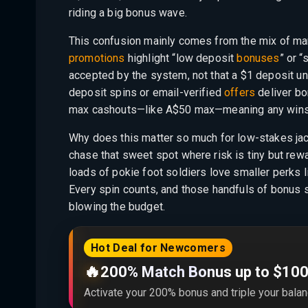
riding a big bonus wave.
This confusion mainly comes from the mix of ma
promotions
highlight “low deposit
bonuses
” or 
accepted by the system, not that a $1 deposit u
deposit spins or email-verified
offers
deliver bo
max cashouts—like A$50 max—meaning any wins t
Why does this matter so much for low-stakes ja
chase that sweet spot where risk is tiny but rewa
loads of pokie foot soldiers love smaller perks 
Every spin counts, and those handfuls of bonus s
blowing the budget.
Hot Deal for Newcomers
🔥
200% Match Bonus up to $10
Activate your 200% bonus and triple your balan