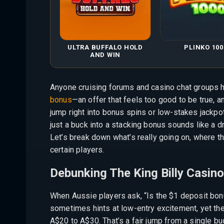
ULTRA BUFFALO HOLD
PLINKO 100
AND WIN
Anyone cruising forums and casino chat groups h
bonus
—an offer that feels too good to be true, an
jump right into bonus spins or low-stakes jackpot
just a buck into a stacking bonus sounds like a d
Let’s break down what’s really going on, where t
certain players.
Debunking The King Billy Casin
When Aussie players ask, “Is the $1 deposit bonus
sometimes hints at low-entry excitement, yet th
A$20 to A$30. That’s a fair jump from a single bu