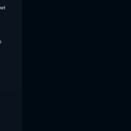
net
p