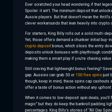
Ever scratched your head wondering if that lege
Spoiler: it ain’t. The minimum deposit that unloc
Aussie players. But that doesn’t mean the thrill’
clever workarounds that lean heavily into crypto
For starters, King Billy rolls out a solid multi-
Yet, those offers demand a chunkier initial buy-in
crypto deposit
bonus, which slices the entry dow
deposits unlock bonuses with playthrough conditi
making them a smart play if you’re chasing value
Still craving that lightweight bonus feeling? Sev
gap. Aussies can grab 50 or
100 free spins
just 
though, keep in mind, these spins cap cashouts a
offer a taste of bonus action without any upfront 
When it comes to low-deposit spin deals, you’ll 
magic” but they do keep the bankroll padding lig
percentages. King Billy’s stories of “All Day Sp