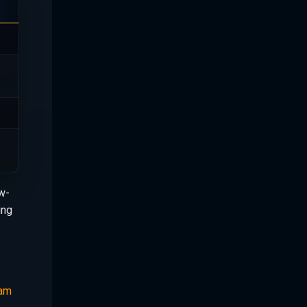
ow-
ing
ram