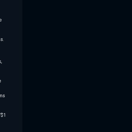
e
s.
,
e
ins
“$1