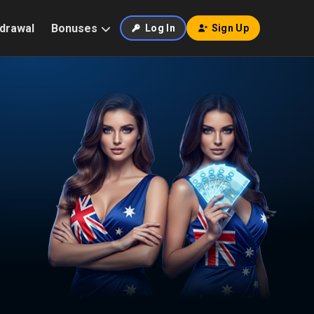
drawal
Bonuses
Log In
Sign Up