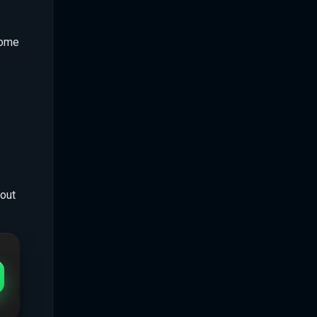
Some
hout