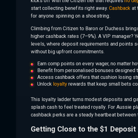
kicks off with the Citizen tier that requires
no de
start collecting benefits right away.
Cashback
at 
for anyone spinning on a shoestring.
Climbing from Citizen to Baron or Duchess bring
higher cashback rates (7–9%). A VIP manager? Yes
levels, where deposit requirements and points soa
without big upfront commitments.
Earn comp points on every wager, no matter h
Benefit from personalised bonuses designed to
Access cashback offers that cushion losing st
Unlock
loyalty
rewards that keep small bets co
This loyalty ladder turns modest deposits and ga
splash cash to feel treated royally. For Aussie pl
cashback perks are a steady heartbeat between 
Getting Close to the $1 Deposit