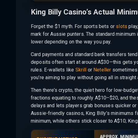
King Billy Casino’s Actual Min
Forget the $1 myth. For sports bets or
slots
play
mark for Aussie punters. The standard minimum i
lower depending on the way you pay.
Card payments and standard bank transfers tend 
deposits often start at around A$30—this gets yo
rules. E-wallets like
Skrill
or
Neteller
sometimes o
you’re aiming to play without going all in straight
Then there’s crypto, the quiet hero for low-budge
fractions equating to roughly A$10–$20, and th
delays and lets players grab bonuses quicker or
Aussie-friendly casinos, King Billy’s minimums f
minimum, while others stick closer to A$10; King 
APPROX. MINIM