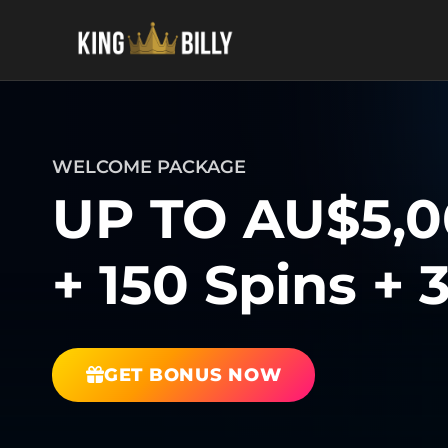
WELCOME PACKAGE
UP TO AU$5,
GET BONUS NOW