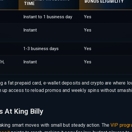
BONUS ELIGIBILITY
TIME
Instant to 1 business day
Yes
Instant
Yes
1-3 business days
Yes
TH,
Instant
Yes
ng a fat prepaid card, e-wallet deposits and crypto are where l
en up access to reload promos and weekly spins without smash
 At King Billy
making smart moves with small but steady action. The
VIP prog