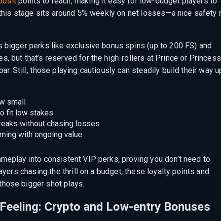
posit
points to reach, making it easy for low-budget players to
this stage sits around 5% weekly on net losses—a nice safety 
s bigger perks like exclusive bonus spins (up to 200 FS) and
, but that’s reserved for the high-rollers at Prince or Princess
r. Still, those playing cautiously can steadily build their way u
ow small
 fit low stakes
reaks without chasing losses
ming with ongoing value
meplay into consistent VIP perks, proving you don’t need to
ayers chasing the thrill on a budget, these loyalty points and
those bigger shot plays.
 Feeling: Crypto and Low-entry Bonuses