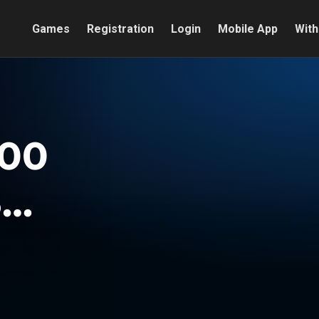
Games
Registration
Login
Mobile App
With
000
+ 150 Spins + 3 Bonus Rounds