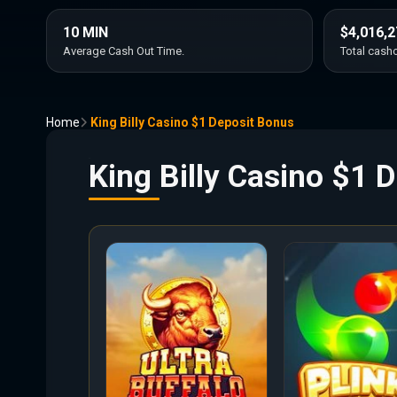
10 MIN
$4,016,2
Average Cash Out Time.
Total casho
Home
King Billy Casino $1 Deposit Bonus
King Billy Casino $1 