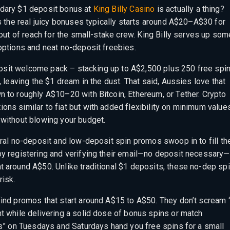
ndary $1 deposit bonus at
King Billy Casino
is actually a thing?
ks the real juicy bonuses typically starts around A$20–A$30 for
s out of reach for the small-stake crew. King Billy serves up som
 options and neat no-deposit freebies.
deposit welcome pack – stacking up to A$2,500 plus 250 free spin
, leaving the $1 dream in the dust. That said, Aussies love that
n to roughly A$10–20 with Bitcoin, Ethereum, or Tether. Crypto
ons similar to fiat but with added flexibility on minimum values
 without blowing your budget.
eral no-deposit and low-deposit spin promos swoop in to fill th
by registering and verifying their email—no deposit necessary—
t around A$50. Unlike traditional $1 deposits, these no-dep sp
risk.
find promos that start around A$15 to A$50. They don’t scream 
ht while delivering a solid dose of bonus spins or match
ins” on Tuesdays and Saturdays hand you free spins for a small