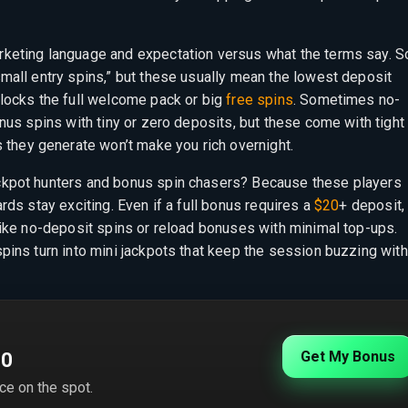
rketing language and expectation versus what the terms say. 
“small entry spins,” but these usually mean the lowest deposit
nlocks the full welcome pack or big
free spins
. Sometimes no-
nus spins with tiny or zero deposits, but these come with tight
hey generate won’t make you rich overnight.
ckpot hunters and bonus spin chasers? Because these players
rds stay exciting. Even if a full bonus requires a
$20
+ deposit,
like no-deposit spins or reload bonuses with minimal top-ups.
pins turn into mini jackpots that keep the session buzzing wit
Get My Bonus
00
ce on the spot.