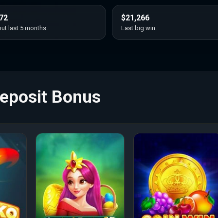
72
$21,266
ut last 5 months.
Last big win.
Deposit Bonus