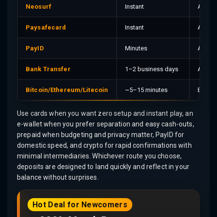
Neosurf
Instant
AUD 1
Paysafecard
Instant
AUD 1
PayID
Minutes
AUD 2
Bank Transfer
1–2 business days
AUD 5
Bitcoin/Ethereum/Litecoin
~5–15 minutes
Equiva
Use cards when you want zero setup and instant play, an
e-wallet when you prefer separation and easy cash-outs,
prepaid when budgeting and privacy matter, PayID for
domestic speed, and crypto for rapid confirmations with
minimal intermediaries. Whichever route you choose,
deposits are designed to land quickly and reflect in your
balance without surprises.
Hot Deal for Newcomers