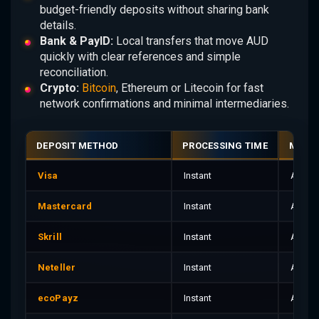
budget-friendly deposits without sharing bank
details.
Bank & PayID:
Local transfers that move AUD
quickly with clear references and simple
reconciliation.
Crypto:
Bitcoin
, Ethereum or Litecoin for fast
network confirmations and minimal intermediaries.
DEPOSIT METHOD
PROCESSING TIME
MINI
Visa
Instant
AUD 1
Mastercard
Instant
AUD 1
Skrill
Instant
AUD 1
Neteller
Instant
AUD 1
ecoPayz
Instant
AUD 1