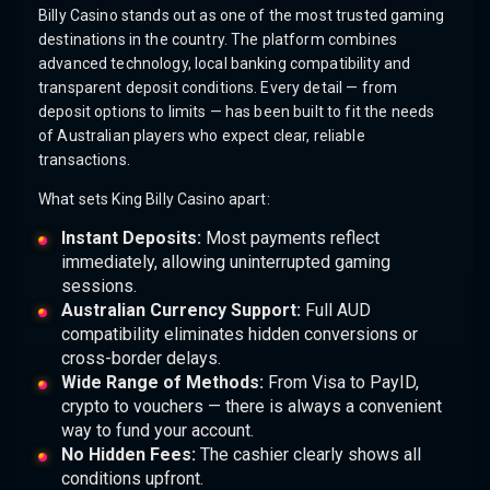
Billy Casino stands out as one of the most trusted gaming
destinations in the country. The platform combines
advanced technology, local banking compatibility and
transparent deposit conditions. Every detail — from
deposit options to limits — has been built to fit the needs
of Australian players who expect clear, reliable
transactions.
What sets King Billy Casino apart:
Instant Deposits:
Most payments reflect
immediately, allowing uninterrupted gaming
sessions.
Australian Currency Support:
Full AUD
compatibility eliminates hidden conversions or
cross-border delays.
Wide Range of Methods:
From Visa to PayID,
crypto to vouchers — there is always a convenient
way to fund your account.
No Hidden Fees:
The cashier clearly shows all
conditions upfront.