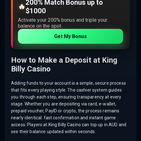
200% Match Bonus up to
🔥
$1000
Activate your 200% bonus and triple your
balance on the spot.
Get My Bonus
How to Make a Deposit at King
Billy Casino
Adding funds to your account is a simple, secure process
that fits every playing style. The cashier system guides
you through each step, ensuring transparency at every
stage. Whether you are depositing via card, e-wallet,
prepaid voucher, PayID or crypto, the process remains
nearly identical: fast confirmation and instant game
access. Players at King Billy Casino can top up in AUD and
see their balance updated within seconds.