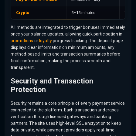
Crypto
5–15 minutes
Yes
All methods are integrated to trigger bonuses immediately
once your balance updates, allowing quick participation in
promotions
or
loyalty
progress tracking. The deposit page
displays clear information on minimum amounts, any
method-based limits and transaction summaries before
final confirmation, making the process smooth and
transparent.
Security and Transaction
Protection
Security remains a core principle of every payment service
connected to the platform. Each transaction undergoes
verification through licensed gateways and banking
partners. The site uses high-level SSL encryption to keep
data private, while payment providers apply real-time