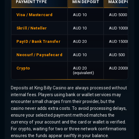
PAYMENT TYPE
MIN DEPOSIT
MAX DEPOSIT
Visa / Mastercard
AUD 10
AUD 5000
Skrill / Neteller
AUD 10
AUD 10000
PayID / Bank Transfer
AUD 20
AUD 15000
Neosurf / Paysafecard
AUD 10
AUD 500
Crypto
AUD 20
AUD 20000
(equivalent)
Deposits at King Billy Casino are always processed without
internal fees. Players using bank or wallet services may
encounter small charges from their provider, but the
casino never adds extra costs. To avoid processing delays,
ensure your selected payment method matches the
currency of your account and the card or wallet is verified.
For crypto, waiting for two or three network confirmations
ensures the funds appear swiftly in your balance.