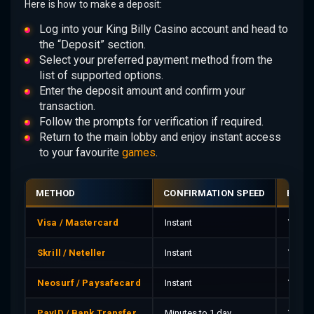
Here is how to make a deposit:
Log into your King Billy Casino account and head to
the “Deposit” section.
Select your preferred payment method from the
list of supported options.
Enter the deposit amount and confirm your
transaction.
Follow the prompts for verification if required.
Return to the main lobby and enjoy instant access
to your favourite
games
.
METHOD
CONFIRMATION SPEED
BONUS
Visa / Mastercard
Instant
Yes
Skrill / Neteller
Instant
Yes
Neosurf / Paysafecard
Instant
Yes
PayID / Bank Transfer
Minutes to 1 day
Yes