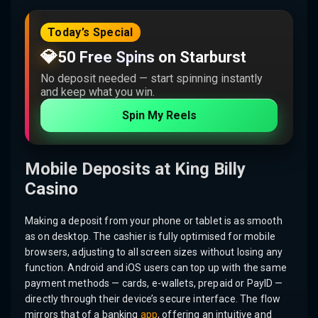
Today’s Special
💎
50 Free Spins on Starburst
No deposit needed — start spinning instantly
and keep what you win.
Spin My Reels
Mobile Deposits at King Billy
Casino
Making a deposit from your phone or tablet is as smooth
as on desktop. The cashier is fully optimised for mobile
browsers, adjusting to all screen sizes without losing any
function. Android and iOS users can top up with the same
payment methods — cards, e-wallets, prepaid or PayID —
directly through their device’s secure interface. The flow
mirrors that of a banking
app
, offering an intuitive and