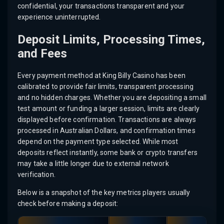
confidential, your transactions transparent and your
experience uninterrupted.
Deposit Limits, Processing Times,
and Fees
Every payment method at King Billy Casino has been
calibrated to provide fair limits, transparent processing
and no hidden charges. Whether you are depositing a small
test amount or funding a larger session, limits are clearly
displayed before confirmation. Transactions are always
processed in Australian Dollars, and confirmation times
depend on the payment type selected. While most
deposits reflect instantly, some bank or crypto transfers
may take a little longer due to external network
verification.
Below is a snapshot of the key metrics players usually
check before making a deposit: