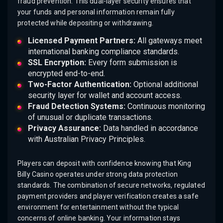
fraud prevention. This dual-layer security ensures that
your funds and personal information remain fully
protected while depositing or withdrawing.
Licensed Payment Partners:
All gateways meet
international banking compliance standards.
SSL Encryption:
Every form submission is
encrypted end-to-end.
Two-Factor Authentication:
Optional additional
security layer for wallet and account access.
Fraud Detection Systems:
Continuous monitoring
of unusual or duplicate transactions.
Privacy Assurance:
Data handled in accordance
with Australian Privacy Principles.
Players can deposit with confidence knowing that King
Billy Casino operates under strong data protection
standards. The combination of secure networks, regulated
payment providers and player verification creates a safe
environment for entertainment without the typical
concerns of online banking. Your information stays