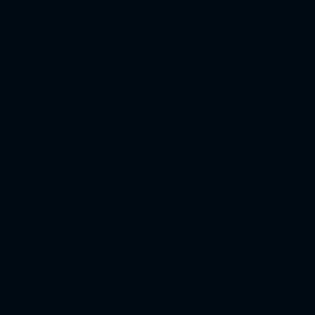
Support