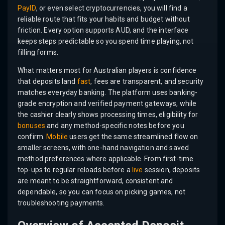
PayID
, or even select cryptocurrencies, you will find a
reliable route that fits your habits and budget without
friction. Every option supports AUD, and the interface
keeps steps predictable so you spend time playing, not
filling forms.
What matters most for Australian players is confidence
that deposits land
fast
, fees are transparent, and security
matches everyday banking. The platform uses banking-
grade encryption and verified payment gateways, while
the cashier clearly shows processing times, eligibility for
bonuses
and any method-specific notes before you
confirm.
Mobile
users get the same streamlined flow on
smaller screens, with one-hand navigation and saved
method preferences where applicable. From first-time
top-ups to regular reloads before a
live
session, deposits
are meant to be straightforward, consistent and
dependable, so you can focus on picking games, not
troubleshooting payments.