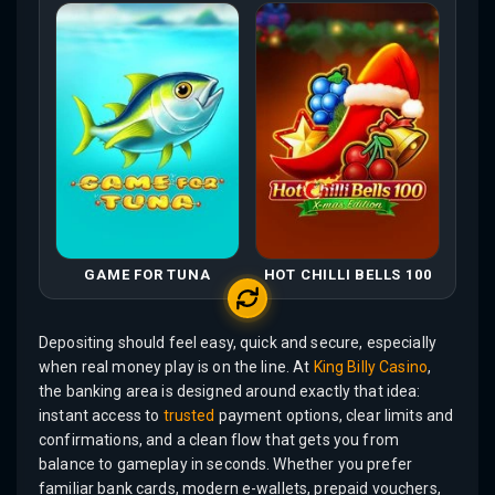
GAME FOR TUNA
HOT CHILLI BELLS 100
Depositing should feel easy, quick and secure, especially
when real money play is on the line. At
King Billy Casino
,
the banking area is designed around exactly that idea:
instant access to
trusted
payment options, clear limits and
confirmations, and a clean flow that gets you from
balance to gameplay in seconds. Whether you prefer
familiar bank cards, modern e-wallets, prepaid vouchers,