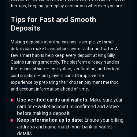
top-ups, keeping gameplay continuous wherever you are.
Tips for Fast and Smooth
Deposits
Making deposits at online casinos is simple, yet small
details can make transactions even faster and safer. A
few smart habits help keep every deposit at King Billy
Casino running smoothly. The platform already handles
the technical side — encryption, verification, and instant
confirmation — but players can still improve the
experience by preparing their chosen payment method
and account information ahead of time.
Use verified cards and wallets:
Make sure your
card or e-wallet account is confirmed and active
before making a deposit.
Keep information up to date:
Ensure your billing
address and name match your bank or wallet
details.