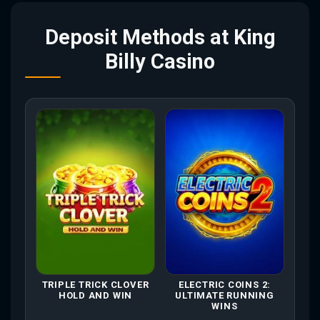
Deposit Methods at King
Billy Casino
TRIPLE TRICK CLOVER
ELECTRIC COINS 2:
HOLD AND WIN
ULTIMATE RUNNING
WINS