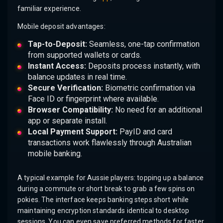
familiar experience.
Mobile deposit advantages:
Tap-to-Deposit:
Seamless, one-tap confirmation
from supported wallets or cards.
Instant Access:
Deposits process instantly, with
balance updates in real time.
Secure Verification:
Biometric confirmation via
Face ID or fingerprint where available.
Browser Compatibility:
No need for an additional
app or separate install.
Local Payment Support:
PayID and card
transactions work flawlessly through Australian
mobile banking.
A typical example for Aussie players: topping up a balance
during a commute or short break to grab a few spins on
pokies. The interface keeps banking steps short while
maintaining encryption standards identical to desktop
sessions. You can even save preferred methods for faster