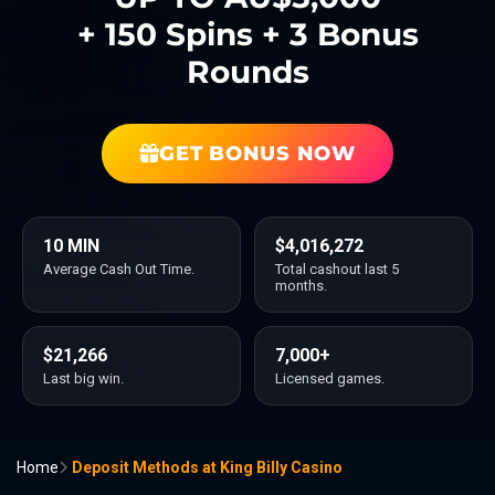
+ 150 Spins + 3 Bonus
Rounds
GET BONUS NOW
10 MIN
$4,016,272
Average Cash Out Time.
Total cashout last 5
months.
$21,266
7,000+
Last big win.
Licensed games.
Home
Deposit Methods at King Billy Casino