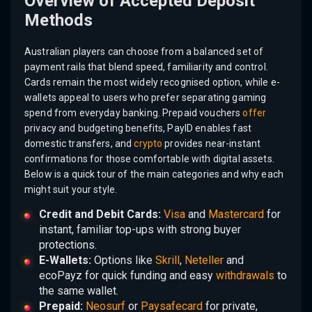
Overview of Accepted Deposit
Methods
Australian players can choose from a balanced set of
payment rails that blend speed, familiarity and control.
Cards remain the most widely recognised option, while e-
wallets appeal to users who prefer separating gaming
spend from everyday banking. Prepaid vouchers
offer
privacy and budgeting benefits, PayID enables fast
domestic transfers, and
crypto
provides near-instant
confirmations for those comfortable with digital assets.
Below is a quick tour of the main categories and why each
might suit your style.
Credit and Debit Cards:
Visa
and
Mastercard
for
instant, familiar top-ups with strong buyer
protections.
E-Wallets:
Options like
Skrill
,
Neteller
and
ecoPayz for quick funding and easy
withdrawals
to
the same wallet.
Prepaid:
Neosurf
or
Paysafecard
for private,