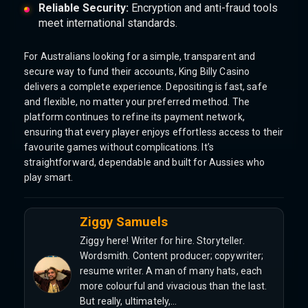
Reliable Security:
Encryption and anti-fraud tools
meet international standards.
For Australians looking for a simple, transparent and
secure way to fund their accounts, King Billy Casino
delivers a complete experience. Depositing is fast, safe
and flexible, no matter your preferred method. The
platform continues to refine its payment network,
ensuring that every player enjoys effortless access to their
favourite games without complications. It’s
straightforward, dependable and built for Aussies who
play smart.
Ziggy Samuels
Ziggy here! Writer for hire. Storyteller.
Wordsmith. Content producer; copywriter;
resume writer. A man of many hats, each
more colourful and vivacious than the last.
But really, ultimately,…