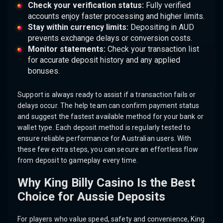
Check your verification status:
Fully verified
accounts enjoy faster processing and higher limits.
Stay within currency limits:
Depositing in AUD
prevents exchange delays or conversion costs.
Monitor statements:
Check your transaction list
for accurate deposit history and any applied
bonuses.
Support is always ready to assist if a transaction fails or
delays occur. The help team can confirm payment status
and suggest the fastest available method for your bank or
wallet type. Each deposit method is regularly tested to
ensure reliable performance for Australian users. With
these few extra steps, you can secure an effortless flow
from deposit to gameplay every time.
Why King Billy Casino Is the Best
Choice for Aussie Deposits
For players who value speed, safety and convenience, King