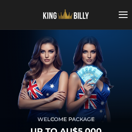
WELCOME PACKAGE
UP TO AU$5,000