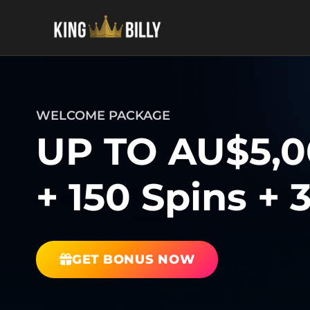
WELCOME PACKAGE
UP TO AU$5,
GET BONUS NOW