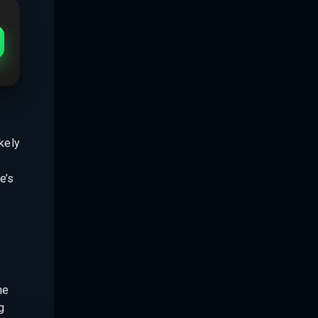
ikely
e’s
he
g