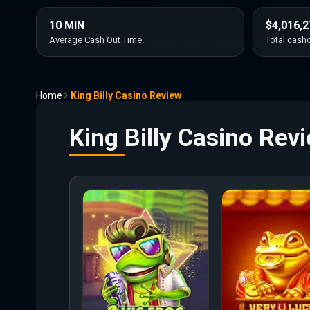
10 MIN
$4,016,2
Average Cash Out Time.
Total casho
Home
King Billy Casino Review
King Billy Casino Rev