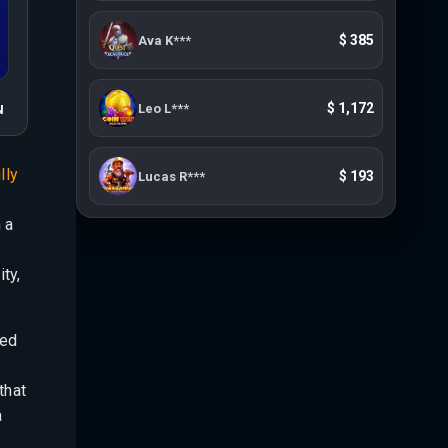
$ 133
Hugo D***
$ 385
Ava K***
N
lly
$ 1,172
Leo L***
 a
ty,
ged
that
a