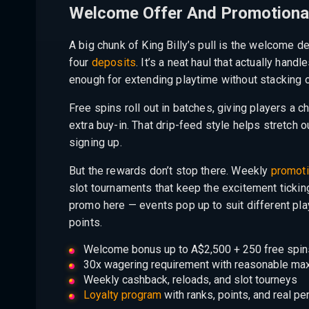
Welcome Offer And Promotiona
A big chunk of King Billy’s pull is the welcome d
four
deposits
. It’s a neat haul that actually hand
enough for extending playtime without stacking on
Free spins roll out in batches, giving players a c
extra buy-in. That drip-feed style helps stretch o
signing up.
But the rewards don’t stop there. Weekly
promot
slot tournaments that keep the excitement ticking
promo here — events pop up to suit different play
points.
Welcome bonus up to A$2,500 + 250 free spin
30x wagering requirement with reasonable ma
Weekly cashback, reloads, and slot tourneys
Loyalty program
with ranks, points, and real pe