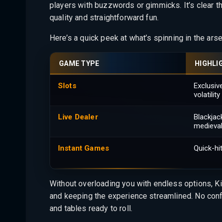
players with buzzwords or gimmicks. It’s clear th
quality and straightforward fun.
Here’s a quick peek at what’s spinning in the arse
GAME TYPE
HIGHLI
Slots
Exclusive
volatilit
Live Dealer
Blackjac
medieva
Instant Games
Quick-hi
Without overloading you with endless options, Ki
and keeping the experience streamlined. No conf
and tables ready to roll.