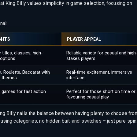
at King Billy values simplicity in game selection, focusing on
nal:
GHTS
PLAYER APPEAL
 titles, classics, high-
Reliable variety for casual and high
y options
stakes players
k, Roulette, Baccarat with
Real-time excitement, immersive
l themes
interface
t games for fast action
Perfect for those short on time or
favouring casual play
ng Billy nails the balance between having plenty to choose fro
using categories, no hidden bait-and-switches – just pure spi