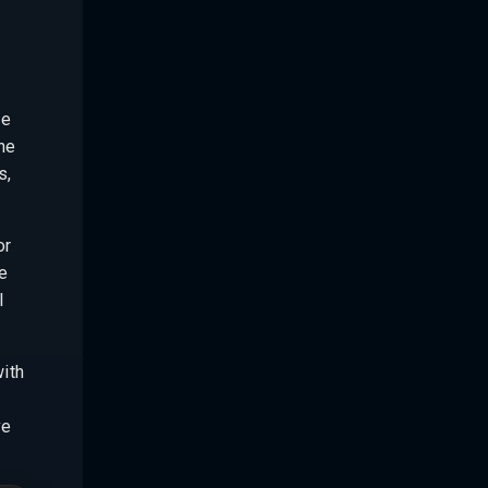
ve
he
s,
or
e
l
with
ve