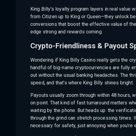
King Billy’s loyalty program layers in real value
from Citizen up to King or Queen—they unlock be
conversions that boost the effective value of their
edge strong and rewards coming.
Crypto-Friendliness & Payout Sp
Wondering if King Billy Casino really gets the c
handful of big-name cryptocurrencies are fully em
out without the usual banking headaches. The thril
speed, and that’s where King Billy shines bright.
Payouts usually zoom through within 48 hours, w
on point. That kind of fast turnaround matters wh
waiting by the phone. But heads up: the verifica
through the grind can stretch processing times. It’
necessary for safety, just annoying when you’re e