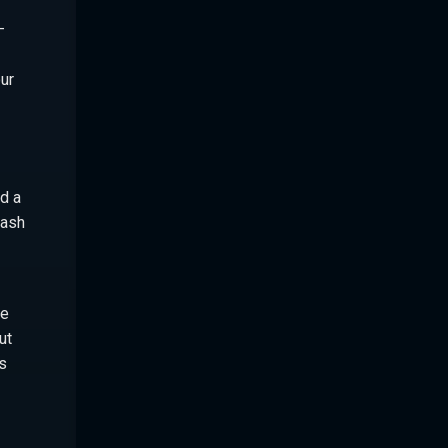
—
our
nd a
cash
me
ut
s