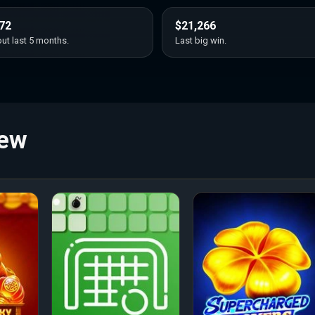
72
$21,266
ut last 5 months.
Last big win.
iew