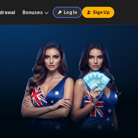
drawal
Bonuses
Log In
Sign Up