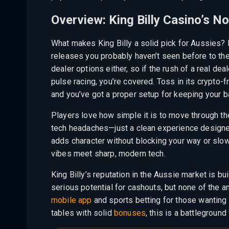
Overview: King Billy Casino’s 
What makes King Billy a solid pick for Aussies? F
releases you probably haven’t seen before to th
dealer options either, so if the rush of a real dea
pulse racing, you’re covered. Toss in its crypto-f
and you’ve got a proper setup for keeping your b
Players love how simple it is to move through t
tech headaches—just a clean experience designe
adds character without blocking your way or slo
vibes meet sharp, modern tech.
King Billy’s reputation in the Aussie market is bu
serious potential for cashouts, but none of the an
mobile app
and sports betting for those wanting 
tables with solid
bonuses
, this is a battleground