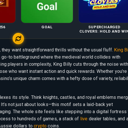
256
GOAL
SUPERCHARGED
CLOVERS: HOLD AND WI
they want straightforward thrills without the usual fluff.
King Bi
 a go-to battleground where the medieval world collides with
g players in complexity, King Billy cuts through the noise with
hose who want instant action and quick rewards. Whether you’re
asino’s unique charm comes with a hefty dose of variety, reliabili
flexes its style. Think knights, castles, and royal emblems mer
t’s not just about looks—this motif sets a laid-back yet
ging. The whole site feels like stepping into a digital fortress 
cess to hundreds of games, a stack of
live
dealer tables, and 
ussie dollars to
crypto
coins.