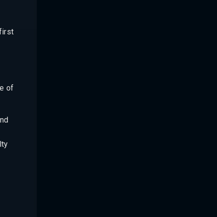
irst
o
se of
and
lty