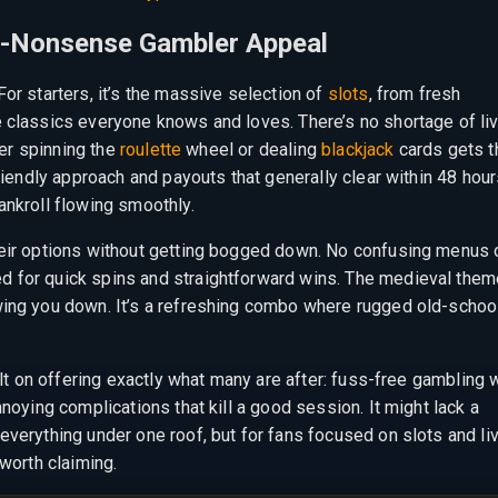
No-Nonsense Gambler Appeal
or starters, it’s the massive selection of
slots
, from fresh
e classics everyone knows and loves. There’s no shortage of li
ler spinning the
roulette
wheel or dealing
blackjack
cards gets t
riendly approach and payouts that generally clear within 48 hour
ankroll flowing smoothly.
heir options without getting bogged down. No confusing menus 
d for quick spins and straightforward wins. The medieval them
wing you down. It’s a refreshing combo where rugged old-schoo
ilt on offering exactly what many are after: fuss-free gambling 
noying complications that kill a good session. It might lack a
everything under one roof, but for fans focused on slots and li
 worth claiming.