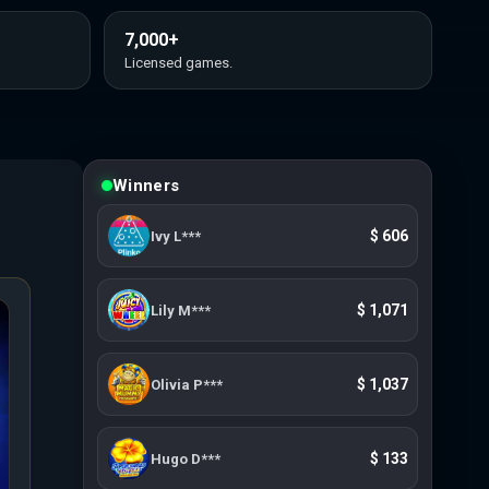
7,000+
Licensed games.
Winners
$ 1,692
Lucas B***
$ 606
Ivy L***
$ 1,071
Lily M***
$ 1,037
Olivia P***