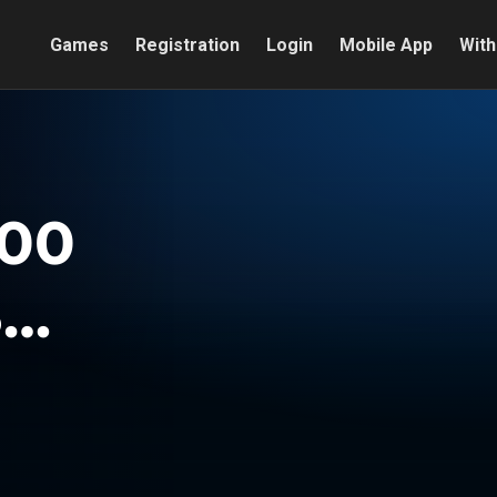
Games
Registration
Login
Mobile App
With
000
+ 150 Spins + 3 Bonus Rounds