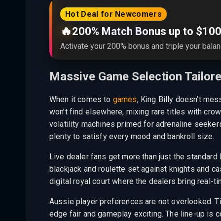
Hot Deal for Newcomers
🔥
200% Match Bonus up to $10
Activate your 200% bonus and triple your balan
Massive Game Selection Tailore
When it comes to
games
, King Billy doesn’t mess
won’t find elsewhere, mixing rare titles with cr
volatility machines primed for adrenaline seekers
plenty to satisfy every mood and bankroll size.
Live dealer fans get more than just the standard
blackjack and roulette set against knights and cas
digital royal court where the dealers bring real-tim
Aussie player preferences are not overlooked. Ti
edge fair and gameplay exciting. The line-up is 