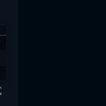
-
m
ns