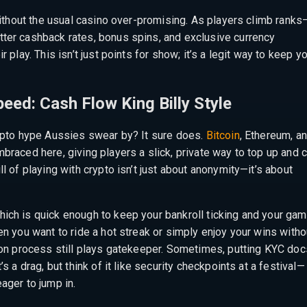
 without the usual casino over-promising. As players climb ranks
tter cashback rates, bonus spins, and exclusive currency
 play. This isn’t just points for show; it’s a legit way to keep y
eed: Cash Flow King Billy Style
rypto hype Aussies swear by? It sure does.
Bitcoin
, Ethereum, a
braced here, giving players a slick, private way to top up and 
l of playing with crypto isn’t just about anonymity—it’s about
hich is quick enough to keep your bankroll ticking and your ga
en you want to ride a hot streak or simply enjoy your wins witho
tion process still plays gatekeeper. Sometimes, putting KYC doc
s a drag, but think of it like security checkpoints at a festival—
ager to jump in.