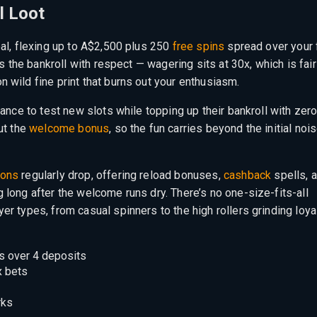
l Loot
eal, flexing up to A$2,500 plus 250
free spins
spread over your f
les the bankroll with respect — wagering sits at 30x, which is fair
 wild fine print that burns out your enthusiasm.
hance to test new slots while topping up their bankroll with zer
ut the
welcome bonus
, so the fun carries beyond the initial noi
ions
regularly drop, offering reload bonuses,
cashback
spells, 
 long after the welcome runs dry. There’s no one-size-fits-all
er types, from casual spinners to the high rollers grinding loya
s over 4 deposits
x bets
rks