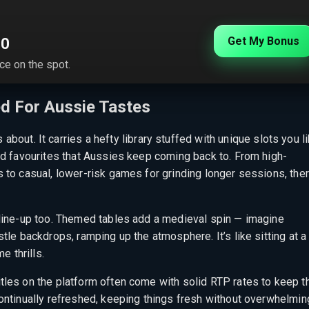
Get My Bonus
00
ce on the spot.
d For Aussie Tastes
 about. It carries a hefty library stuffed with unique slots you l
owd favourites that Aussies keep coming back to. From high-
 to casual, lower-risk games for grinding longer sessions, ther
 line-up too. Themed tables add a medieval spin — imagine
tle backdrops, ramping up the atmosphere. It’s like sitting at a
e thrills.
tles on the platform often come with solid RTP rates to keep t
continually refreshed, keeping things fresh without overwhelmin