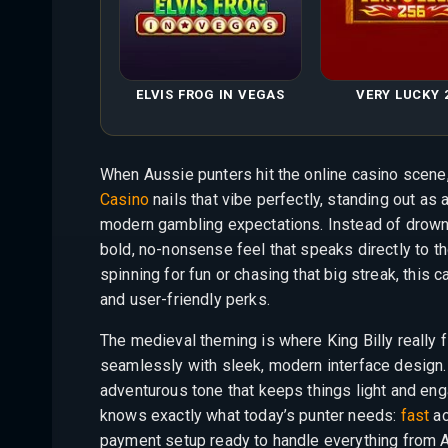
ELVIS FROG IN VEGAS
VERY LUCKY 
When Aussie punters hit the online casino scene, 
Casino
nails that vibe perfectly, standing out as
modern gambling expectations. Instead of drownin
bold, no-nonsense feel that speaks directly to t
spinning for fun or chasing that big streak, this c
and user-friendly perks.
The medieval theming is where King Billy really 
seamlessly with sleek, modern interface design. I
adventurous tone that keeps things light and enga
knows exactly what today’s punter needs:
fast
ac
payment setup ready to handle everything from A