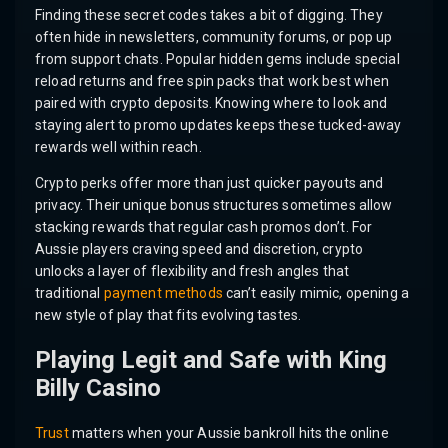
Finding these secret codes takes a bit of digging. They
often hide in newsletters, community forums, or pop up
from support chats. Popular hidden gems include special
reload returns and free spin packs that work best when
paired with crypto deposits. Knowing where to look and
staying alert to promo updates keeps these tucked-away
rewards well within reach.
Crypto perks offer more than just quicker payouts and
privacy. Their unique bonus structures sometimes allow
stacking rewards that regular cash promos don’t. For
Aussie players craving speed and discretion, crypto
unlocks a layer of flexibility and fresh angles that
traditional
payment methods
can’t easily mimic, opening a
new style of play that fits evolving tastes.
Playing Legit and Safe with King
Billy Casino
Trust
matters when your Aussie bankroll hits the online