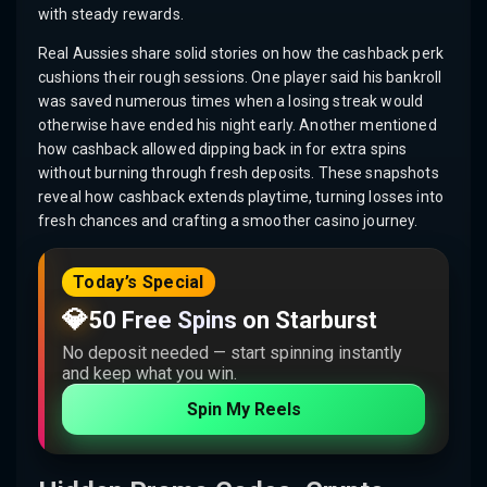
with steady rewards.
Real Aussies share solid stories on how the cashback perk
cushions their rough sessions. One player said his bankroll
was saved numerous times when a losing streak would
otherwise have ended his night early. Another mentioned
how cashback allowed dipping back in for extra spins
without burning through fresh deposits. These snapshots
reveal how cashback extends playtime, turning losses into
fresh chances and crafting a smoother casino journey.
Today’s Special
💎
50 Free Spins on Starburst
No deposit needed — start spinning instantly
and keep what you win.
Spin My Reels