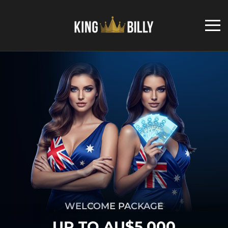
WELCOME PACKAGE
UP TO AU$5,000