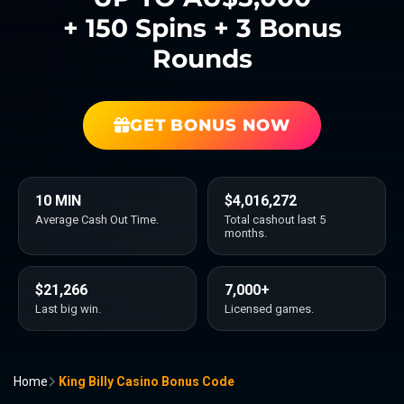
+ 150 Spins + 3 Bonus
Rounds
GET BONUS NOW
10 MIN
$4,016,272
Average Cash Out Time.
Total cashout last 5
months.
$21,266
7,000+
Last big win.
Licensed games.
Home
King Billy Casino Bonus Code