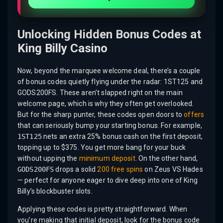
Unlocking Hidden Bonus Codes at
King Billy Casino
Now, beyond the marquee welcome deal, there’s a couple
of bonus codes quietly flying under the radar: 1ST125 and
GODS200FS. These aren’t slapped right on the main
welcome page, which is why they often get overlooked.
But for the sharp punter, these codes open doors to
offers
that can seriously bump your starting bonus. For example,
1ST125
nets an extra 25% bonus cash on the first deposit,
topping up to $375. You get more bang for your buck
without upping the
minimum deposit
. On the other hand,
GODS200FS
drops a solid
200 free spins
on Zeus VS Hades
— perfect for anyone eager to dive deep into one of King
Billy’s blockbuster slots.
Applying these codes is pretty straightforward. When
you’re making that initial deposit, look for the bonus code