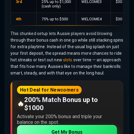
3rd
25% up to $1,000
WELCOME3
$30
(cash only)
4th
75% up to $500
WELCOME4
$30
This chunked setup lets Aussie players avoid blowing
through their bonus cash in one go while still stacking spins
for extra playtime. Instead of the usual big splash on just
your first deposit, the spread means more chances to ride
hot streaks or test out new
slots
over time — an approach
that fits how many Aussies like to manage their bankrolls:
smart, steady, and with that eye on the long haul.
Hot Deal for Newcomers
200% Match Bonus up to
🔥
$1000
Activate your 200% bonus and triple your
balance on the spot.
Get My Bonus