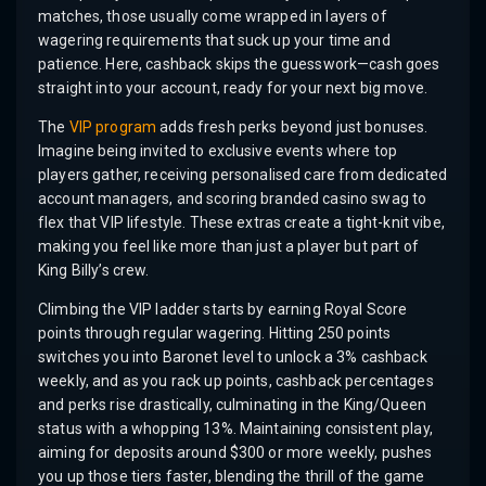
matches, those usually come wrapped in layers of
wagering requirements that suck up your time and
patience. Here, cashback skips the guesswork—cash goes
straight into your account, ready for your next big move.
The
VIP program
adds fresh perks beyond just bonuses.
Imagine being invited to exclusive events where top
players gather, receiving personalised care from dedicated
account managers, and scoring branded casino swag to
flex that VIP lifestyle. These extras create a tight-knit vibe,
making you feel like more than just a player but part of
King Billy’s crew.
Climbing the VIP ladder starts by earning Royal Score
points through regular wagering. Hitting 250 points
switches you into Baronet level to unlock a 3% cashback
weekly, and as you rack up points, cashback percentages
and perks rise drastically, culminating in the King/Queen
status with a whopping 13%. Maintaining consistent play,
aiming for deposits around $300 or more weekly, pushes
you up those tiers faster, blending the thrill of the game