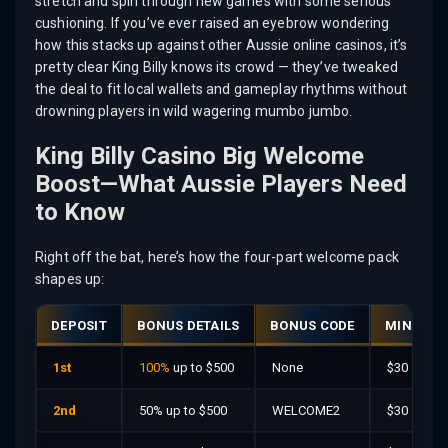
stretch and spin through new games with some serious
cushioning. If you’ve ever raised an eyebrow wondering
how this stacks up against other Aussie online casinos, it’s
pretty clear King Billy knows its crowd — they’ve tweaked
the deal to fit local wallets and gameplay rhythms without
drowning players in wild wagering mumbo jumbo.
King Billy Casino Big Welcome
Boost—What Aussie Players Need
to Know
Right off the bat, here’s how the four-part welcome pack
shapes up:
DEPOSIT
BONUS DETAILS
BONUS CODE
MIN DEPO
1st
100%
up to $500
None
$30
2nd
50% up to $500
WELCOME2
$30