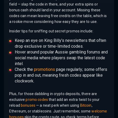
field — slap the code in there, and your extra spins or
bonus cash should land in your account. Missing these
codes can mean leaving free credits on the table, which is
a rookie move considering how easy they are to use.
Insider tips for sniffing out secret promos include:
Keep an eye on King Billy’s newsletters that often
drop exclusive or time-limited codes.
Hover around popular Aussie gambling forums and
social media where players swap the latest code
intel.
Check the
promotions
page regularly; some offers
pop in and out, meaning fresh codes appear like
clockwork.
Plus, for those dabbling in crypto deposits, there are
exclusive
promo codes
that add an extra twist to your
reload
bonuses
— a neat perk when using
Bitcoin
,
Ethereum, or stablecoins. Just remember, some
welcome
bonuses
skip the crypto route, so check terms before