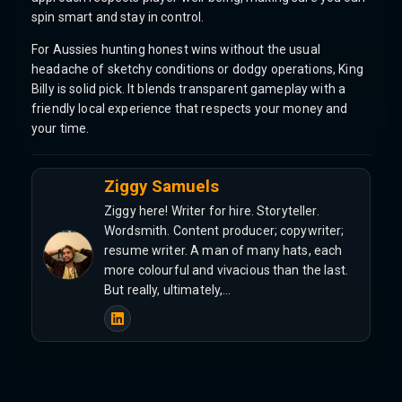
spin smart and stay in control.
For Aussies hunting honest wins without the usual
headache of sketchy conditions or dodgy operations, King
Billy is solid pick. It blends transparent gameplay with a
friendly local experience that respects your money and
your time.
Ziggy Samuels
Ziggy here! Writer for hire. Storyteller.
Wordsmith. Content producer; copywriter;
resume writer. A man of many hats, each
more colourful and vivacious than the last.
But really, ultimately,…