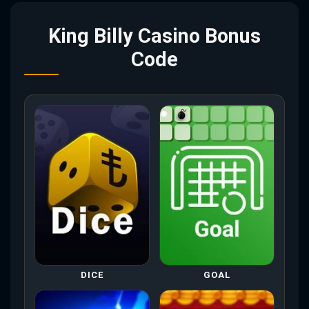
King Billy Casino Bonus
Code
DICE
GOAL