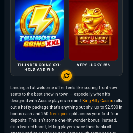
THUNDER COINS XXL:
VERY LUCKY 256
HOLD AND WIN
Landing a fat welcome offer feels like scoring front-row
seats to the best show in town — especially when it’s
designed with Aussie players in mind.
King Billy Casino
rolls
out a hefty package that’s anything but shy: up to $2,500 in
bonus cash and 250
free spins
split across your first four
deposits. This isn’t some one-hit wonder bonus. Instead,
it’s a layered boost, letting players pace their bankroll