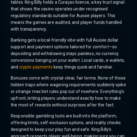
tables. King Billy holds a Curaçao licence, a key trust signal
that shows the casino operates under recognised
regulatory standards suitable for Aussie players. This
means the games are audited, and player funds handled
with transparency.
Banking gets a local-friendly vibe with full Aussie dollar
support and payment options tailored for comfort—so
depositing and withdrawing stays painless, no currency
conversions banging on your wallet. Local cards, e-wallets,
and
crypto payments
keep things quick and familiar.
Bonuses come with crystal-clear, fair terms. None of those
hidden traps where wagering requirements suddenly spike
or strange max bet rules pop out of nowhere. Everything’s
upfront, letting players understand exactly how to make
the most of rewards without surprises after the fact.
Responsible gambling tools are built into the platform,
offering limits, self-exclusion options, and reality checks
designed to keep your play fun and safe. King Billy’s
approach respects player well-being, making sure you can