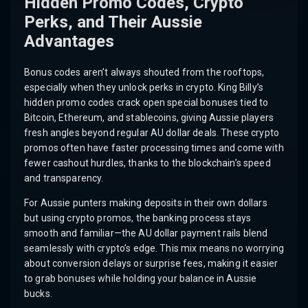
Hidden Promo Codes, Crypto
Perks, and Their Aussie
Advantages
Bonus codes aren’t always shouted from the rooftops,
especially when they unlock perks in crypto. King Billy’s
hidden promo codes crack open special bonuses tied to
Bitcoin, Ethereum, and stablecoins, giving Aussie players
fresh angles beyond regular AU dollar deals. These crypto
promos often have faster processing times and come with
fewer cashout hurdles, thanks to the blockchain’s speed
and transparency.
For Aussie punters making deposits in their own dollars
but using crypto promos, the banking process stays
smooth and familiar—the AU dollar payment rails blend
seamlessly with crypto’s edge. This mix means no worrying
about conversion delays or surprise fees, making it easier
to grab bonuses while holding your balance in Aussie
bucks.