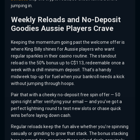
jumping in.
Weekly Reloads and No-Deposit
Goodies Aussie Players Crave
Keeping the momentum going past the welcome offer is
where King Billy shines for Aussie players who want
regular sparkles in their casino routine. The standout
reload is the 50% bonus up to C$113, redeemable once a
week with a chill minimum deposit. That’s a handy
midweek top-up for fuel when your bankroll needs a kick
without jumping through hoops.
Pair that with a cheeky no-deposit free spin offer — 50
spins right after verifying your email — and you’ve got a
perfect lightning round to test new slots or chase quick
wins before laying down cash.
Regular reloads keep the fun alive whether you’re spinning
casually or grinding to grow that stack. The bonus stacking