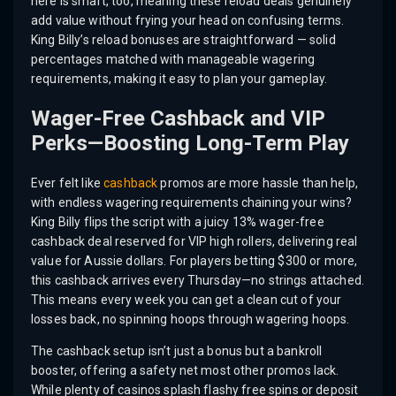
here is smart, too, meaning these reload deals genuinely
add value without frying your head on confusing terms.
King Billy’s reload bonuses are straightforward — solid
percentages matched with manageable wagering
requirements, making it easy to plan your gameplay.
Wager-Free Cashback and VIP
Perks—Boosting Long-Term Play
Ever felt like
cashback
promos are more hassle than help,
with endless wagering requirements chaining your wins?
King Billy flips the script with a juicy 13% wager-free
cashback deal reserved for VIP high rollers, delivering real
value for Aussie dollars. For players betting $300 or more,
this cashback arrives every Thursday—no strings attached.
This means every week you can get a clean cut of your
losses back, no spinning hoops through wagering hoops.
The cashback setup isn’t just a bonus but a bankroll
booster, offering a safety net most other promos lack.
While plenty of casinos splash flashy free spins or deposit