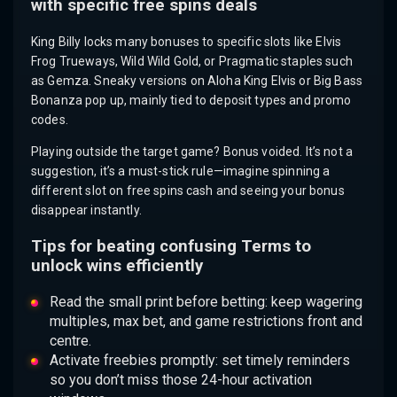
with specific free spins deals
King Billy locks many bonuses to specific slots like Elvis
Frog Trueways, Wild Wild Gold, or Pragmatic staples such
as Gemza. Sneaky versions on Aloha King Elvis or Big Bass
Bonanza pop up, mainly tied to deposit types and promo
codes.
Playing outside the target game? Bonus voided. It’s not a
suggestion, it’s a must-stick rule—imagine spinning a
different slot on free spins cash and seeing your bonus
disappear instantly.
Tips for beating confusing Terms to
unlock wins efficiently
Read the small print before betting: keep wagering
multiples, max bet, and game restrictions front and
centre.
Activate freebies promptly: set timely reminders
so you don’t miss those 24-hour activation