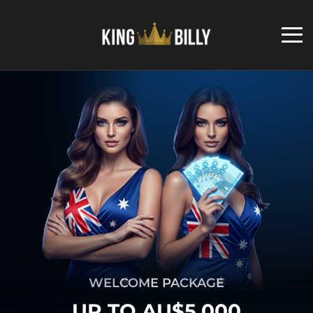
WELCOME PACKAGE
UP TO AU$5,000