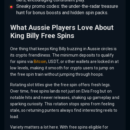
Sneaky promo codes: the under-the-radar treasure
hunt for bonus boosts and hidden spin packs.
What Aussie Players Love About
King Billy Free Spins
One thing that keeps King Billy buzzing in Aussie circles is
its crypto friendliness. The minimum deposits to qualify
for spins via
Bitcoin
, USDT, or other wallets are locked in at
low levels, making it smooth for crypto users to jump on
the free spin train without jumping through hoops.
Rotating slot titles give the free spin offers fresh legs.
Over time, free spins lands not just on Elvis Frog but on
notable hits and newer releases, shaking up gameplay and
sparking curiosity. This rotation stops spins from feeling
stale, so returning punters always find interesting reels to
load.
Variety matters a lot here. With free spins eligible for