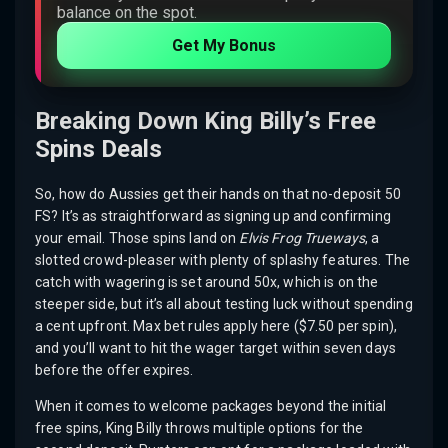
balance on the spot.
Get My Bonus
Breaking Down King Billy’s Free
Spins Deals
So, how do Aussies get their hands on that no-deposit 50
FS? It’s as straightforward as signing up and confirming
your email. Those spins land on
Elvis Frog Trueways
, a
slotted crowd-pleaser with plenty of splashy features. The
catch with wagering is set around 50x, which is on the
steeper side, but it’s all about testing luck without spending
a cent upfront. Max bet rules apply here ($7.50 per spin),
and you’ll want to hit the wager target within seven days
before the offer expires.
When it comes to welcome packages beyond the initial
free spins, King Billy throws multiple options for the