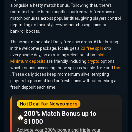
alongside a hefty match bonus. Following that, there’s
room to choose bonus bundles packed with free spins or
match bonuses across popular titles, giving players control
depending on their style—whether chasing spins or
bankroll boosts.
The icing on the cake? Daily free spin drops. After locking
in the welcome package, locals get a
20 free spin
drip
every single day, on a rotating selection of hot
slots
.
Minimum deposits
are friendly, including
crypto
options,
which means accessing these spins is hassle-free and
fast
. These daily doses keep momentum alive, tempting
players to pop in often for fresh spins without needing a
fresh deposit each time.
Hot Deal for Newcomers
200% Match Bonus up to
🔥
$1000
Activate your 200% bonus and triple your