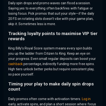
Daily spin drops and promo waves can flood a session.
Saying yes to everything often backfires with fatigue or
losing focus. Pick promos that suit your style—if the daily
20 FS on rotating slots doesn’t vibe with your game plan,
skip it. Sometimes less is more.
Tracking loyalty points to maximise VIP tier
rewards
King Billy’s Royal Score system means every spin builds
you up the ladder from Citizen to King. Keep an eye on
your progress. Even small regular deposits can boost your
cashback
percentage, indirectly funding more free spins.
High tiers unlock better perks but require consistent play,
so pace yourself.
Timing your play to make daily spin drops
count
Daily promos often come with activation timers.
Log in
early, activate spins, and plan a short session where focus