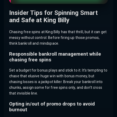
Insider Tips for Spinning Smart
and Safe at King Billy
Chasing free spins at King Billy has that thrill, but it can get
messy without control. Before firing up those promos,
think bankroll and mindspace.
Responsible bankroll management while
chasing free spins
Set a budget for bonus plays and stick to it. It’s tempting to
chase that elusive huge win with bonus money, but
chasing losses is a jackpot killer. Break your bankroll into
chunks, assign some for free spins only, and don’t cross
that invisible line.
Opting in/out of promo drops to avoid
burnout