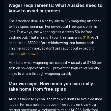
Wager requirements: What Aussies need to
know to avoid surprises
The standard deal is a hefty 30x to 50x wagering attached
to free spins winnings. For no-deposit free spins on Elvis
Frog Trueways, the wagering hits a steep 50x before
cashing out. That means if your free spin wins
$10
, you’ll
need to bet $500 before withdrawing that bonus cash.
This tier is common, so don’t get caught out expecting
instant
withdrawal
.
Max bets while wagering are capped — usually at $7.50 per
spin on no-deposit offers — preventing high-roller sneaky
plays to churn through wagering quickly.
Max win caps: How much you can really
take home from free spins
Aussies need to eyeball the max win limits to avoid dashed
hopes. For example, no-deposit free spins on Elvis Frog
restrict maximum withdrawal to about AU$55. Daily free