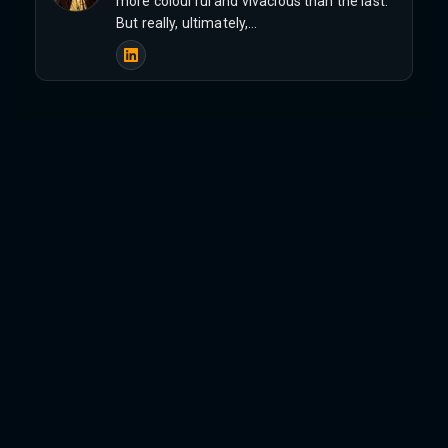
more colourful and vivacious than the last.
But really, ultimately,…