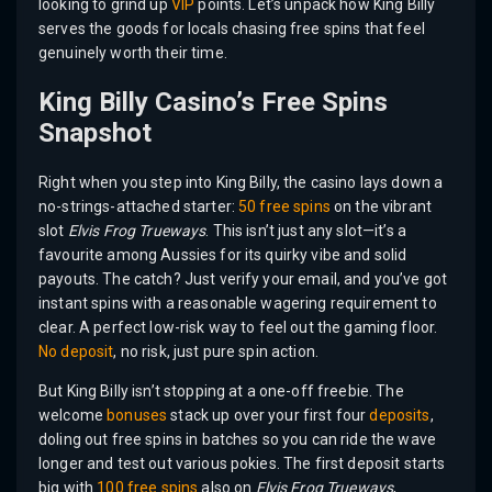
looking to grind up
VIP
points. Let’s unpack how King Billy
serves the goods for locals chasing free spins that feel
genuinely worth their time.
King Billy Casino’s Free Spins
Snapshot
Right when you step into King Billy, the casino lays down a
no-strings-attached starter:
50 free spins
on the vibrant
slot
Elvis Frog Trueways
. This isn’t just any slot—it’s a
favourite among Aussies for its quirky vibe and solid
payouts. The catch? Just verify your email, and you’ve got
instant spins with a reasonable wagering requirement to
clear. A perfect low-risk way to feel out the gaming floor.
No deposit
, no risk, just pure spin action.
But King Billy isn’t stopping at a one-off freebie. The
welcome
bonuses
stack up over your first four
deposits
,
doling out free spins in batches so you can ride the wave
longer and test out various pokies. The first deposit starts
big with
100 free spins
also on
Elvis Frog Trueways
,