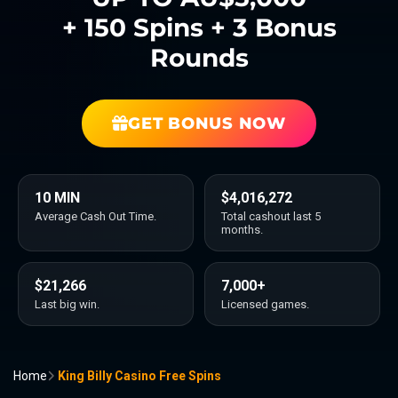
+ 150 Spins + 3 Bonus
Rounds
GET BONUS NOW
10 MIN
$4,016,272
Average Cash Out Time.
Total cashout last 5
months.
$21,266
7,000+
Last big win.
Licensed games.
Home
King Billy Casino Free Spins