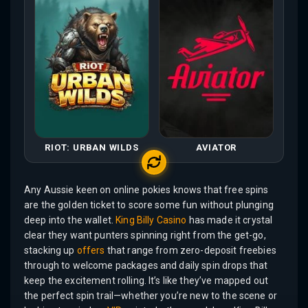
RIOT: URBAN WILDS
AVIATOR
Any Aussie keen on online pokies knows that free spins
are the golden ticket to score some fun without plunging
deep into the wallet.
King Billy Casino
has made it crystal
clear they want punters spinning right from the get-go,
stacking up
offers
that range from zero-deposit freebies
through to welcome packages and daily spin drops that
keep the excitement rolling. It’s like they’ve mapped out
the perfect spin trail—whether you’re new to the scene or