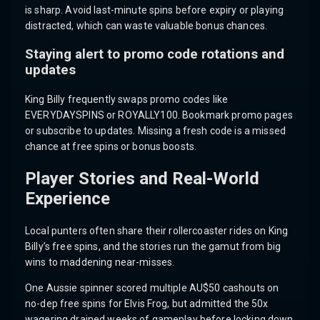
is sharp. Avoid last-minute spins before expiry or playing
distracted, which can waste valuable bonus chances.
Staying alert to promo code rotations and
updates
King Billy frequently swaps promo codes like
EVERYDAYSPINS or ROYALLY100. Bookmark promo pages
or subscribe to updates. Missing a fresh code is a missed
chance at free spins or bonus boosts.
Player Stories and Real-World
Experience
Local punters often share their rollercoaster rides on King
Billy’s free spins, and the stories run the gamut from big
wins to maddening near-misses.
One Aussie spinner scored multiple AU$50 cashouts on
no-dep free spins for Elvis Frog, but admitted the 50x
wagering drained weeks of gameplay before locking down