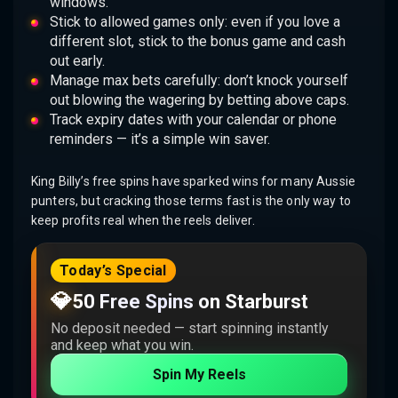
windows.
Stick to allowed games only: even if you love a
different slot, stick to the bonus game and cash
out early.
Manage max bets carefully: don’t knock yourself
out blowing the wagering by betting above caps.
Track expiry dates with your calendar or phone
reminders — it’s a simple win saver.
King Billy’s free spins have sparked wins for many Aussie
punters, but cracking those terms fast is the only way to
keep profits real when the reels deliver.
Today’s Special
💎
50 Free Spins on Starburst
No deposit needed — start spinning instantly
and keep what you win.
Spin My Reels