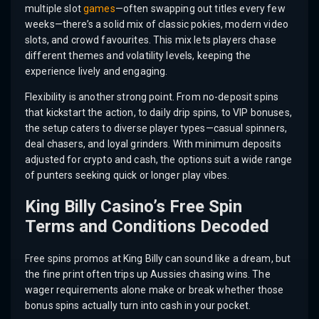
multiple slot
games
—often swapping out titles every few
weeks—there’s a solid mix of classic pokies, modern video
slots, and crowd favourites. This mix lets players chase
different themes and volatility levels, keeping the
experience lively and engaging.
Flexibility is another strong point. From no-deposit spins
that kickstart the action, to daily drip spins, to VIP bonuses,
the setup caters to diverse player types—casual spinners,
deal chasers, and loyal grinders. With minimum deposits
adjusted for crypto and cash, the options suit a wide range
of punters seeking quick or longer play vibes.
King Billy Casino’s Free Spin
Terms and Conditions Decoded
Free spins promos at King Billy can sound like a dream, but
the fine print often trips up Aussies chasing wins. The
wager requirements alone make or break whether those
bonus spins actually turn into cash in your pocket.