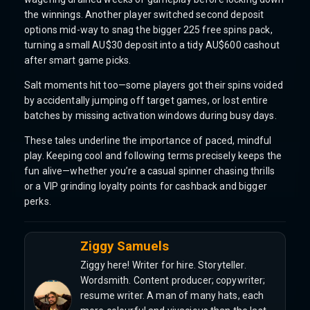
the winnings. Another player switched second deposit
options mid-way to snag the bigger 225 free spins pack,
turning a small AU$30 deposit into a tidy AU$600 cashout
after smart game picks.
Salt moments hit too—some players got their spins voided
by accidentally jumping off target games, or lost entire
batches by missing activation windows during busy days.
These tales underline the importance of paced, mindful
play. Keeping cool and following terms precisely keeps the
fun alive—whether you’re a casual spinner chasing thrills
or a VIP grinding loyalty points for cashback and bigger
perks.
Ziggy Samuels
Ziggy here! Writer for hire. Storyteller.
Wordsmith. Content producer; copywriter;
resume writer. A man of many hats, each