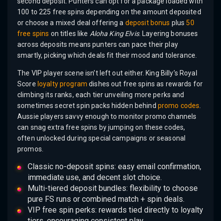
second deposit. Punters can opt for a package loaded with
100 to 225 free spins depending on the amount deposited
or choose a mixed deal offering a
deposit bonus
plus
50
free spins
on titles like
Aloha King Elvis
. Layering bonuses
across deposits means punters can pace their play
smartly, picking which deals fit their mood and tolerance.
The VIP player scene isn’t left out either. King Billy’s Royal
Score
loyalty program
dishes out free spins as rewards for
climbing its ranks, each tier unveiling more perks and
sometimes secret spin packs hidden behind
promo codes
.
Aussie players savvy enough to monitor promo channels
can snag extra free spins by jumping on these codes,
often unlocked during special campaigns or seasonal
promos.
Classic no-deposit spins: easy email confirmation,
immediate use, and decent slot choice.
Multi-tiered deposit bundles: flexibility to choose
pure FS runs or combined match + spin deals.
VIP free spin perks: rewards tied directly to loyalty
tiers, encouraging consistent play.