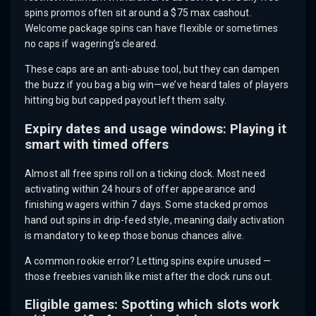
spins promos often sit around a $75 max cashout.
Welcome package spins can have flexible or sometimes
no caps if wagering’s cleared.
These caps are an anti-abuse tool, but they can dampen
the buzz if you bag a big win—we’ve heard tales of players
hitting big but capped payout left them salty.
Expiry dates and usage windows: Playing it
smart with timed offers
Almost all free spins roll on a ticking clock. Most need
activating within 24 hours of offer appearance and
finishing wagers within 7 days. Some stacked promos
hand out spins in drip-feed style, meaning daily activation
is mandatory to keep those bonus chances alive.
A common rookie error? Letting spins expire unused —
those freebies vanish like mist after the clock runs out.
Eligible games: Spotting which slots work