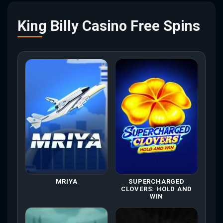
King Billy Casino Free Spins
MRIYA
SUPERCHARGED
CLOVERS: HOLD AND
WIN