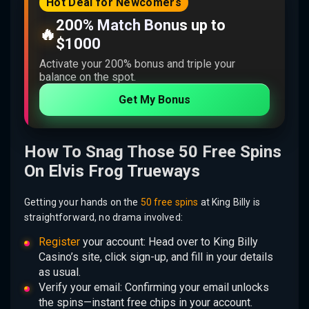
Hot Deal for Newcomers
200% Match Bonus up to
🔥
$1000
Activate your 200% bonus and triple your
balance on the spot.
Get My Bonus
How To Snag Those 50 Free Spins
On Elvis Frog Trueways
Getting your hands on the
50 free spins
at King Billy is
straightforward, no drama involved:
Register
your account: Head over to King Billy
Casino’s site, click sign-up, and fill in your details
as usual.
Verify your email: Confirming your email unlocks
the spins—instant free chips in your account.