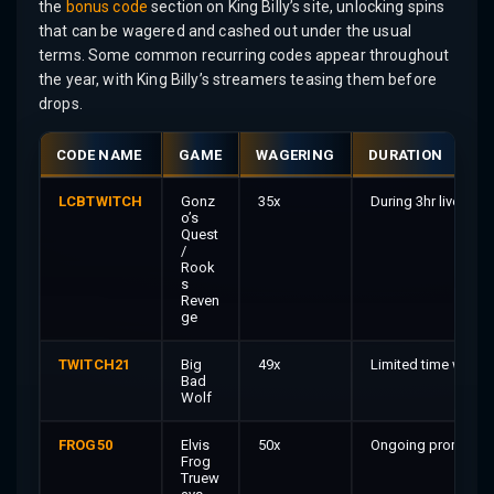
the
bonus code
section on King Billy’s site, unlocking spins
that can be wagered and cashed out under the usual
terms. Some common recurring codes appear throughout
the year, with King Billy’s streamers teasing them before
drops.
CODE NAME
GAME
WAGERING
DURATION
LCBTWITCH
Gonz
35x
During 3hr live str
o’s
Quest
/
Rook
s
Reven
ge
TWITCH21
Big
49x
Limited time wind
Bad
Wolf
FROG50
Elvis
50x
Ongoing promo dr
Frog
Truew