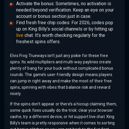
Activate the bonus: Sometimes, no activation is
needed beyond verification. Keep an eye on your
account or bonus section just in case.
Find fresh free chip codes: For 2026, codes pop
up on King Billy’s social channels or by hitting up
live
chat. It’s worth checking regularly for the
freshest spins offers.
Elvis Frog Trueways isn’t just any pokie for these free
spins. Its wild multipliers and multi-way paylines create
plenty of bang for your buck without complicated bonus
rounds. The game’s user-friendly design means players
can jump in right away and make the most of their free
spins, spinning with vibes that balance risk and reward
nicely.
If the spins don’t appear or there’s a hiccup claiming them,
some quick fixes usually do the trick: clear your browser
cache, try a different device, or hit support live chat. King
Billy’s team is pretty responsive when it comes to sorting