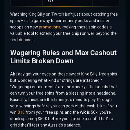
ays
Watching King Billy on Twitch isn’t just about catching free
spins – it’s a gateway to community perks and insider
scoops on new
promotions
, making these spin codes a
valuable tool to extend your free chip run well beyond the
first deposit.
Wagering Rules and Max Cashout
Limits Broken Down
Already got your eyes on those sweet King Billy free spins
but wondering what kind of strings are attached?
“Wagering requirements” are the sneaky little beasts that
can turn your free spins from a blessing into a headache.
Basically, these are the times you need to play through
your winnings before you can pocket the cash. Like, if you
win
$10
from your free spins and the WR is 50x, you’re
stuck spinning $500 before you can see a cent. That’s a
grind that’ll test any Aussie’s patience.