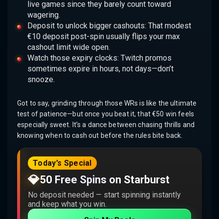
live games since they barely count toward
wagering.
Deposit to unlock bigger cashouts: That modest
€10 deposit post-spin usually flips your max
cashout limit wide open.
Watch those expiry clocks: Twitch promos
sometimes expire in hours, not days—don’t
snooze.
Got to say, grinding through those WRs is like the ultimate
test of patience—but once you beat it, that €50 win feels
especially sweet. It’s a dance between chasing thrills and
knowing when to cash out before the rules bite back.
Today’s Special
💎
50 Free Spins on Starburst
No deposit needed — start spinning instantly
and keep what you win.