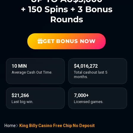
+ 150 Spins + 3 Bonus
Rounds
GET BONUS NOW
10 MIN
$4,016,272
Average Cash Out Time.
Total cashout last 5
months.
$21,266
7,000+
Last big win.
Licensed games.
Home
King Billy Casino Free Chip No Deposit