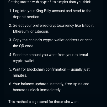
Getting started with crypto? It’s simpler than you think:
Log into your King Billy account and head to the
deposit section.
Select your preferred cryptocurrency like Bitcoin,
Ethereum, or Litecoin.
Copy the casino’s crypto wallet address or scan
the QR code.
Send the amount you want from your external
crypto wallet.
Wait for blockchain confirmation — usually just
minutes.
Your balance updates instantly; free spins and
bonuses unlock immediately.
This method is a godsend for those who want: