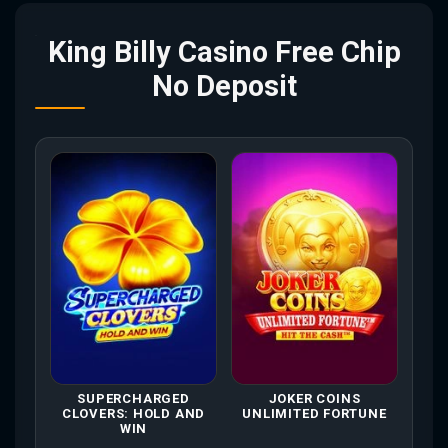
King Billy Casino Free Chip
No Deposit
SUPERCHARGED
JOKER COINS
CLOVERS: HOLD AND
UNLIMITED FORTUNE
WIN