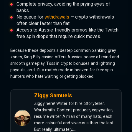
Complete privacy, avoiding the prying eyes of
banks.
No queue for
withdrawals
— crypto withdrawals
often clear faster than fiat.
Access to Aussie-friendly promos like the Twitch
free spin drops that require quick moves.
Because these deposits sidestep common banking grey
zones, King Billy casino offers Aussies peace of mind and
smooth gameplay. Toss in crypto bonuses and lightning
payouts, and it’s a match made in heaven for free spin
hunters who hate waiting or getting blocked.
Ziggy Samuels
Ziggy here! Writer for hire. Storyteller.
Wordsmith. Content producer; copywriter;
resume writer. A man of many hats, each
more colourful and vivacious than the last.
But really, ultimately,…