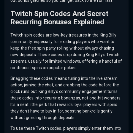
out bonus glitches so you can get back to the fun fast.
Twitch Spin Codes And Secret
Recurring Bonuses Explained
Twitch spin codes are low-key treasures in the King Billy
community, especially for existing players who want to
keep the free spin party rolling without always chasing
new deposits. These codes drop during King Billy’s Twitch
streams, usually for limited windows, offering a handful of
no-deposit spins on popular pokies.
Snagging these codes means tuning into the live stream
action, joining the chat, and grabbing the code before the
clock runs out. King Billy’s community engagement turns
these codes into recurring bonanzas, not one-hit wonders.
It’s a neat little perk that rewards loyal players with spins
they don’t have to buy in for, boosting bankrolls gently
without grinding through deposits.
To use these Twitch codes, players simply enter them into