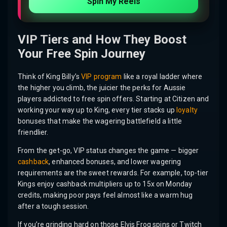
Spin My Reels
VIP Tiers and How They Boost
Your Free Spin Journey
Think of King Billy’s
VIP program
like a royal ladder where
the higher you climb, the juicier the perks for Aussie
players addicted to free spin offers. Starting at Citizen and
working your way up to King, every tier stacks up
loyalty
bonuses that make the wagering battlefield a little
friendlier.
From the get-go, VIP status changes the game — bigger
cashback
, enhanced bonuses, and lower wagering
requirements are the sweet rewards. For example, top-tier
Kings enjoy cashback multipliers up to 15x on Monday
credits, making poor pays feel almost like a warm hug
after a tough session.
If you’re grinding hard on those Elvis Frog spins or Twitch