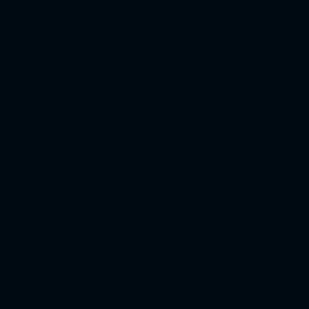
Support