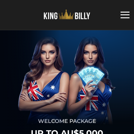
WELCOME PACKAGE
UP TO AU$5,000