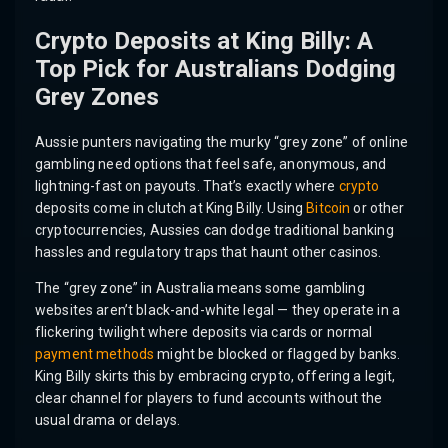
Crypto Deposits at King Billy: A
Top Pick for Australians Dodging
Grey Zones
Aussie punters navigating the murky “grey zone” of online
gambling need options that feel safe, anonymous, and
lightning-fast on payouts. That’s exactly where
crypto
deposits come in clutch at King Billy. Using
Bitcoin
or other
cryptocurrencies, Aussies can dodge traditional banking
hassles and regulatory traps that haunt other casinos.
The “grey zone” in Australia means some gambling
websites aren’t black-and-white legal — they operate in a
flickering twilight where deposits via cards or normal
payment methods
might be blocked or flagged by banks.
King Billy skirts this by embracing crypto, offering a legit,
clear channel for players to fund accounts without the
usual drama or delays.