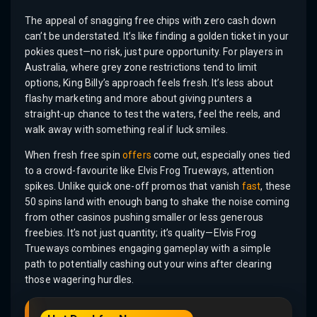
The appeal of snagging free chips with zero cash down
can’t be understated. It’s like finding a golden ticket in your
pokies quest—no risk, just pure opportunity. For players in
Australia, where grey zone restrictions tend to limit
options, King Billy’s approach feels fresh. It’s less about
flashy marketing and more about giving punters a
straight-up chance to test the waters, feel the reels, and
walk away with something real if luck smiles.
When fresh free spin
offers
come out, especially ones tied
to a crowd-favourite like Elvis Frog Trueways, attention
spikes. Unlike quick one-off promos that vanish
fast
, these
50 spins land with enough bang to shake the noise coming
from other casinos pushing smaller or less generous
freebies. It’s not just quantity; it’s quality—Elvis Frog
Trueways combines engaging gameplay with a simple
path to potentially cashing out your wins after clearing
those wagering hurdles.