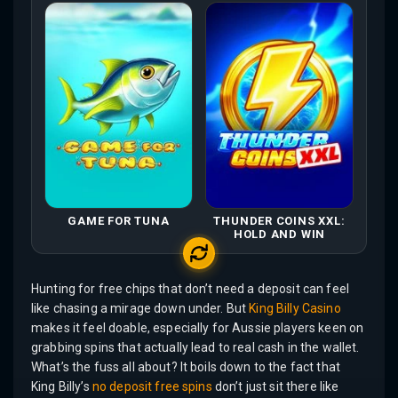
GAME FOR TUNA
THUNDER COINS XXL:
HOLD AND WIN
Hunting for free chips that don’t need a deposit can feel
like chasing a mirage down under. But
King Billy Casino
makes it feel doable, especially for Aussie players keen on
grabbing spins that actually lead to real cash in the wallet.
What’s the fuss all about? It boils down to the fact that
King Billy’s
no deposit
free spins
don’t just sit there like