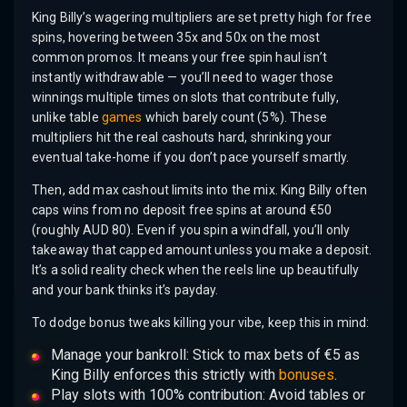
King Billy’s wagering multipliers are set pretty high for free
spins, hovering between 35x and 50x on the most
common promos. It means your free spin haul isn’t
instantly withdrawable — you’ll need to wager those
winnings multiple times on slots that contribute fully,
unlike table
games
which barely count (5%). These
multipliers hit the real cashouts hard, shrinking your
eventual take-home if you don’t pace yourself smartly.
Then, add max cashout limits into the mix. King Billy often
caps wins from no deposit free spins at around €50
(roughly AUD 80). Even if you spin a windfall, you’ll only
takeaway that capped amount unless you make a deposit.
It’s a solid reality check when the reels line up beautifully
and your bank thinks it’s payday.
To dodge bonus tweaks killing your vibe, keep this in mind:
Manage your bankroll: Stick to max bets of €5 as
King Billy enforces this strictly with
bonuses
.
Play slots with 100% contribution: Avoid tables or