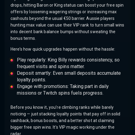
drops, hitting Baron or King status can boost your free spin
offers by loosening wagering strings or increasing max
cashouts beyond the usual €50 barrier. Aussie players
hunting max value can use their VIP rank to turn small wins
into decent bank balance bumps without sweating the
bonus terms.
Here’s how quick upgrades happen without the hassle:
Play regularly: King Billy rewards consistency, so
frequent visits and spins matter.
Deposit smartly: Even small deposits accumulate
loyalty points.
Engage with promotions: Taking part in daily
missions or Twitch spins fuels progress.
Before you know it, you’re climbing ranks while barely
noticing — just stacking loyalty points that pay off in solid
cashback, bonus boosts, and a better shot at claiming
bigger free spin wins. It’s VIP magic working under the
radar.