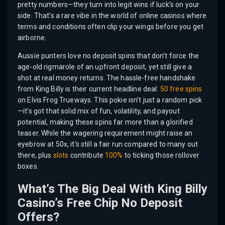
pretty numbers—they turn into legit wins if luck’s on your
side. That’s a rare vibe in the world of online casinos where
terms and conditions often clip your wings before you get
airborne.
Aussie punters love no deposit spins that don’t force the
age-old rigmarole of an upfront deposit, yet still give a
shot at real money returns. The hassle-free handshake
from King Billy is their current headline deal:
50 free spins
on Elvis Frog Trueways. This pokie isn’t just a random pick
—it’s got that solid mix of fun, volatility, and payout
potential, making these spins far more than a glorified
teaser. While the wagering requirement might raise an
eyebrow at 50x, it’s still a fair run compared to many out
there, plus
slots
contribute
100%
to ticking those rollover
boxes.
What’s The Big Deal With King Billy
Casino’s Free Chip No Deposit
Offers?