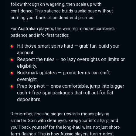
follow through on wagering, then scale up with
confidence. This patience builds a solid base without
burning your bankroll on dead-end promos.
For Australian players, the winning mindset combines
patience and info-first tactics:
Hit those smart spins hard — grab fun, build your
account.
Respect the rules — no lazy oversights on limits or
eligibility.
Bookmark updates — promo terms can shift
overnight.
Prep to pivot — once comfortable, jump into bigger
cash + free spin packages that roll out for fiat
depositors.
Remember, chasing bigger rewards means playing
smarter. Spin with clear eyes, keep your info sharp, and
you’ll back yourself for the long-haul wins, not just short-
term flashes. This is how Aussie players turn modest