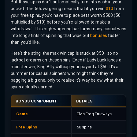
But those spins don’t automatically turn into cash in your
pocket. The 50x wagering means that if you win
$10
from
your free spins, you’d have to place bets worth $500 (50
multiplied by $10) before you’re allowed to make a
withdrawal. This high wagering bar turns many casual wins
into long stints of spinning that wipe out
bonuses
faster
than you’d like.
Here’s the sting: the max win cap is stuck at $50—so no
jackpot dreams on these spins. Even if Lady Luck lands a
monster win, King Billy will cap your payout at $50. It’s a
bummer for casual spinners who might think they’re
bagging a big one, only to realise it’s way below what their
spins actually earned.
BONUS COMPONENT
DETAILS
Game
Elvis Frog Trueways
Free Spins
50 spins