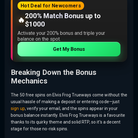
Hot Deal for Newcomers
200% Match Bonus up to
🔥
$1000
Activate your 200% bonus and triple your
balance on the spot.
Get My Bonus
Breaking Down the Bonus
Mechanics
The 50 free spins on Elvis Frog Trueways come without the
usual hassle of making a deposit or entering code—just
sign up
, verify your email, and the spins appear in your
bonus balance instantly. Elvis Frog Trueways is a favourite
thanks to its quirky theme and solid RTP, so it’s a decent
stage for those no-risk spins.