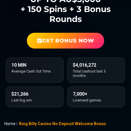
+ 150 Spins + 3 Bonus
Rounds
GET BONUS NOW
10 MIN
$4,016,272
Average Cash Out Time.
Total cashout last 5
months.
$21,266
7,000+
Last big win.
Licensed games.
Home
King Billy Casino No Deposit Welcome Bonus