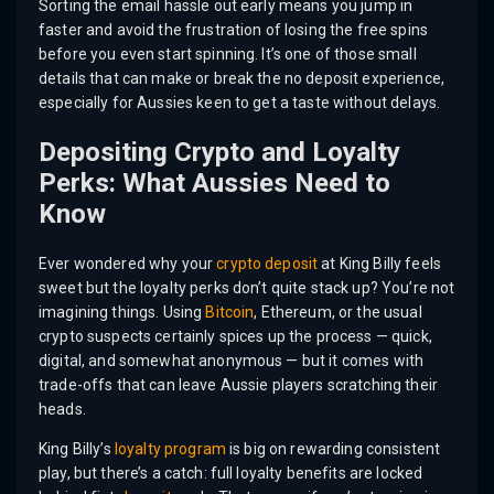
Sorting the email hassle out early means you jump in
faster and avoid the frustration of losing the free spins
before you even start spinning. It’s one of those small
details that can make or break the no deposit experience,
especially for Aussies keen to get a taste without delays.
Depositing Crypto and Loyalty
Perks: What Aussies Need to
Know
Ever wondered why your
crypto deposit
at King Billy feels
sweet but the loyalty perks don’t quite stack up? You’re not
imagining things. Using
Bitcoin
, Ethereum, or the usual
crypto suspects certainly spices up the process — quick,
digital, and somewhat anonymous — but it comes with
trade-offs that can leave Aussie players scratching their
heads.
King Billy’s
loyalty program
is big on rewarding consistent
play, but there’s a catch: full loyalty benefits are locked