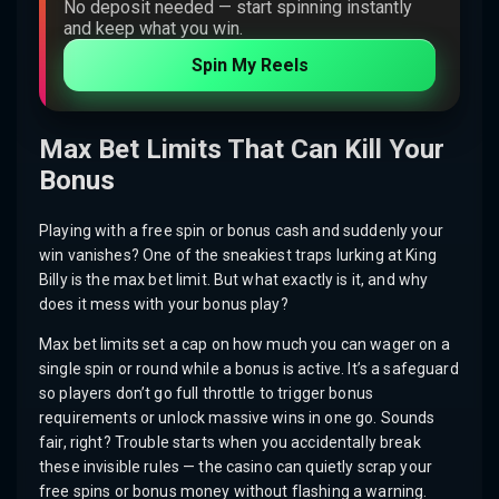
No deposit needed — start spinning instantly
and keep what you win.
Spin My Reels
Max Bet Limits That Can Kill Your
Bonus
Playing with a free spin or bonus cash and suddenly your
win vanishes? One of the sneakiest traps lurking at King
Billy is the max bet limit. But what exactly is it, and why
does it mess with your bonus play?
Max bet limits set a cap on how much you can wager on a
single spin or round while a bonus is active. It’s a safeguard
so players don’t go full throttle to trigger bonus
requirements or unlock massive wins in one go. Sounds
fair, right? Trouble starts when you accidentally break
these invisible rules — the casino can quietly scrap your
free spins or bonus money without flashing a warning.