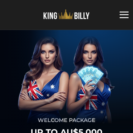
WELCOME PACKAGE
UP TO AU$5,000