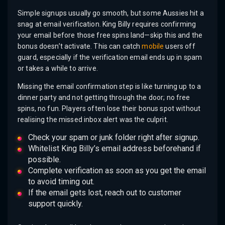
Simple signups usually go smooth, but some Aussies hit a
snag at email verification. King Billy requires confirming
your email before those free spins land—skip this and the
bonus doesn’t activate. This can catch
mobile
users off
guard, especially if the verification email ends up in spam
or takes a while to arrive.
Missing the email confirmation step is like turning up to a
dinner party and not getting through the door; no free
spins, no fun. Players often lose their bonus spot without
realising the missed inbox alert was the culprit.
Check your spam or junk folder right after signup.
Whitelist King Billy’s email address beforehand if
possible.
Complete verification as soon as you get the email
to avoid timing out.
If the email gets lost, reach out to customer
support quickly.