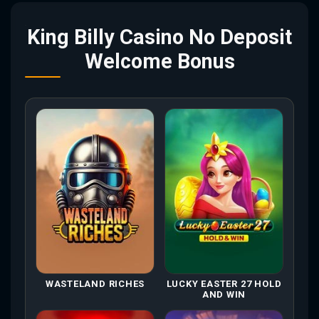
King Billy Casino No Deposit
Welcome Bonus
WASTELAND RICHES
LUCKY EASTER 27 HOLD
AND WIN