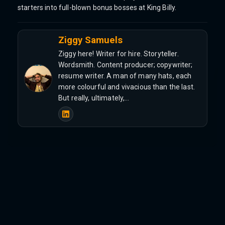
starters into full-blown bonus bosses at King Billy.
Ziggy Samuels
Ziggy here! Writer for hire. Storyteller.
Wordsmith. Content producer; copywriter;
resume writer. A man of many hats, each
more colourful and vivacious than the last.
But really, ultimately,…