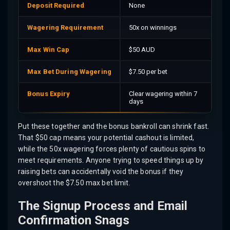
Deposit Required
None
Wagering Requirement
50x on winnings
Max Win Cap
$50 AUD
Max Bet During Wagering
$7.50 per bet
Bonus Expiry
Clear wagering within 7
days
Put these together and the bonus bankroll can shrink fast.
That $50 cap means your potential cashout is limited,
while the 50x wagering forces plenty of cautious spins to
meet requirements. Anyone trying to speed things up by
raising bets can accidentally void the bonus if they
overshoot the $7.50 max bet limit.
The Signup Process and Email
Confirmation Snags