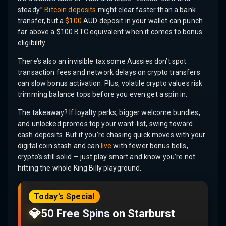
steady.”
Bitcoin deposits
might clear faster than a bank
transfer, but a
$100
AUD deposit in your wallet can punch
far above a $100 BTC equivalent when it comes to bonus
eligibility.
There’s also an invisible tax some Aussies don’t spot:
transaction fees and network delays on crypto transfers
can slow bonus activation. Plus, volatile crypto values risk
trimming balance tops before you even get a spin in.
The takeaway? If loyalty perks, bigger welcome bundles,
and unlocked promos top your want-list, swing toward
cash deposits. But if you’re chasing quick moves with your
digital coin stash and can
live
with fewer bonus bells,
crypto’s still solid — just play smart and know you’re not
hitting the whole King Billy playground.
Today’s Special
💎
50 Free Spins on Starburst