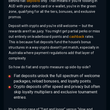
behind fiat
deposits
only. That means if you’re tossing in
AUD with your debit card or e-wallet, you’re in the green
zone, qualifying for all the tiers, bonuses, and exclusive
promos.
Deposit with crypto and you’re still welcome — but the
rewards aren’t as juicy. You might get partial perks or miss
out entirely on leaderboard points and
cashback
rates.
This is because fiat deposits fund the house’s bonus
structures in a way crypto doesn’t yet match, especially in
Australia where payment regulations add that layer of
complexity.
So how do fiat and crypto measure up side-by-side?
Fiat deposits unlock the full spectrum of welcome
packages, reload bonuses, and loyalty points.
Crypto deposits offer speed and privacy but often
skip loyalty multipliers and exclusive tournament
entries.
It’s a classic case of “fast and loose” versus “slow and