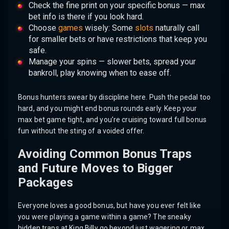
Check the fine print on your specific bonus — max
bet info is there if you look hard.
Choose
games
wisely: Some
slots
naturally call
for smaller bets or have restrictions that keep you
safe.
Manage your spins — slower bets, spread your
bankroll, play knowing when to ease off.
Bonus hunters swear by discipline here. Push the pedal too
hard, and you might end bonus rounds early. Keep your
max bet game tight, and you’re cruising toward full bonus
fun without the sting of a voided offer.
Avoiding Common Bonus Traps
and Future Moves to Bigger
Packages
Everyone loves a good bonus, but have you ever felt like
you were playing a game within a game? The sneaky
hidden traps at King Billy go beyond just wagering or max