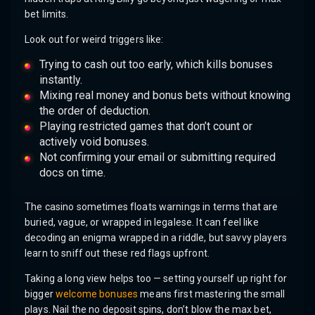
bet limits.
Look out for weird triggers like:
Trying to cash out too early, which kills bonuses
instantly.
Mixing real money and bonus bets without knowing
the order of deduction.
Playing restricted games that don’t count or
actively void bonuses.
Not confirming your email or submitting required
docs on time.
The casino sometimes floats warnings in terms that are
buried, vague, or wrapped in legalese. It can feel like
decoding an enigma wrapped in a riddle, but savvy players
learn to sniff out these red flags upfront.
Taking a long view helps too — setting yourself up right for
bigger
welcome bonuses
means first mastering the small
plays. Nail the no deposit spins, don’t blow the max bet,