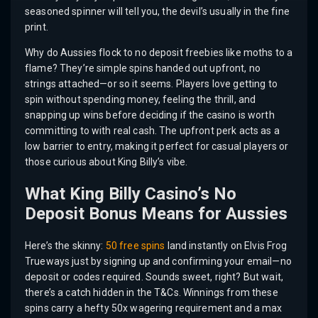
seasoned spinner will tell you, the devil’s usually in the fine
print.
Why do Aussies flock to no deposit freebies like moths to a
flame? They’re simple spins handed out upfront, no
strings attached—or so it seems. Players love getting to
spin without spending money, feeling the thrill, and
snapping up wins before deciding if the casino is worth
committing to with real cash. The upfront perk acts as a
low barrier to entry, making it perfect for casual players or
those curious about King Billy’s vibe.
What King Billy Casino’s No
Deposit Bonus Means for Aussies
Here’s the skinny:
50 free spins
land instantly on Elvis Frog
Trueways just by signing up and confirming your email—no
deposit or codes required. Sounds sweet, right? But wait,
there’s a catch hidden in the T&Cs. Winnings from these
spins carry a hefty 50x wagering requirement and a max