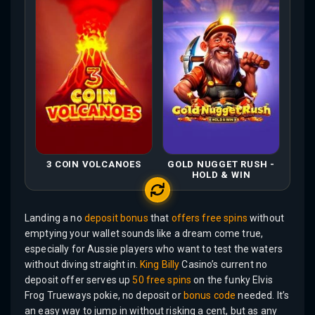
3 COIN VOLCANOES
GOLD NUGGET RUSH -
HOLD & WIN
Landing a no
deposit bonus
that
offers
free spins
without
emptying your wallet sounds like a dream come true,
especially for Aussie players who want to test the waters
without diving straight in.
King Billy
Casino’s current no
deposit offer serves up
50 free spins
on the funky Elvis
Frog Trueways pokie, no deposit or
bonus code
needed. It’s
an easy way to jump in without risking a cent, but as any