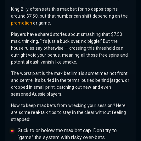
King Billy often sets this max bet for no deposit spins
around $7.50, but that number can shift depending on the
promotion
or game.
Players have shared stories about smashing that $7.50
max, thinking, “It’s just a buck over, no biggie.” But the
house rules say otherwise — crossing this threshold can
outright void your bonus, meaning all those free spins and
potential cash vanish like smoke.
The worst part is the max bet limit is sometimes not front
and centre. It’s buried in the terms, buried behind jargon, or
dropped in small print, catching out new and even
seasoned Aussie players.
How to keep max bets from wrecking your session? Here
are some real-talk tips to stay in the clear without feeling
strapped:
Stick to or below the max bet cap. Don’t try to
“game” the system with risky over-bets.