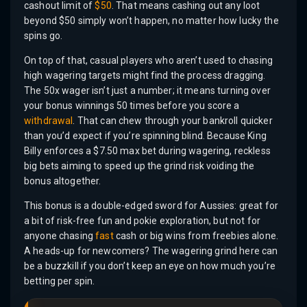
cashout limit of
$50
. That means cashing out any loot
beyond $50 simply won’t happen, no matter how lucky the
spins go.
On top of that, casual players who aren’t used to chasing
high wagering targets might find the process dragging.
The 50x wager isn’t just a number; it means turning over
your bonus winnings 50 times before you score a
withdrawal
. That can chew through your bankroll quicker
than you’d expect if you’re spinning blind. Because King
Billy enforces a $7.50 max bet during wagering, reckless
big bets aiming to speed up the grind risk voiding the
bonus altogether.
This bonus is a double-edged sword for Aussies: great for
a bit of risk-free fun and pokie exploration, but not for
anyone chasing
fast
cash or big wins from freebies alone.
A heads-up for newcomers? The wagering grind here can
be a buzzkill if you don’t keep an eye on how much you’re
betting per spin.