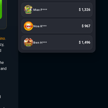
$ 94
Leo B***
$ 1,326
Max P***
sino
.
$ 967
Noa K***
cy,
d
The
 and
d