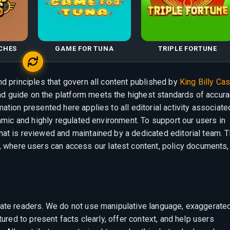
CHES
GAME FOR TUNA
TRIPLE FORTUNE
nd principles that govern all content published by
King Billy Ca
and guide on the platform meets the highest standards of accura
ation presented here applies to all editorial activity associate
namic and highly regulated environment. To support our users in
at is reviewed and maintained by a dedicated editorial team. 
, where users can access our latest content, policy documents,
cate readers. We do not use manipulative language, exaggerate
tured to present facts clearly, offer context, and help users