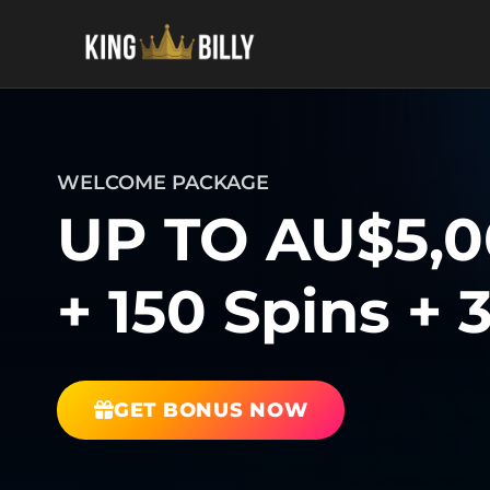
WELCOME PACKAGE
UP TO AU$5,
GET BONUS NOW