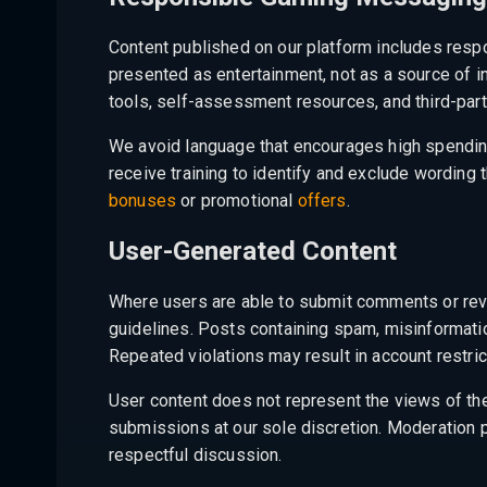
Content published on our platform includes resp
presented as entertainment, not as a source of in
tools, self-assessment resources, and third-part
We avoid language that encourages high spending
receive training to identify and exclude wording t
bonuses
or promotional
offers
.
User-Generated Content
Where users are able to submit comments or revi
guidelines. Posts containing spam, misinformati
Repeated violations may result in account restri
User content does not represent the views of the e
submissions at our sole discretion. Moderation p
respectful discussion.