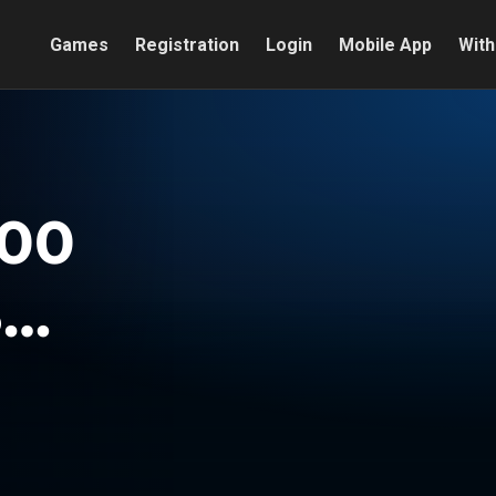
Games
Registration
Login
Mobile App
With
000
+ 150 Spins + 3 Bonus Rounds