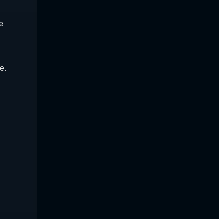
e
me
e.
e