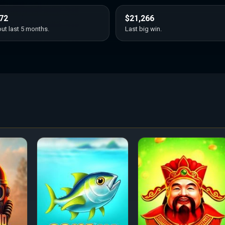
72
$21,266
ut last 5 months.
Last big win.