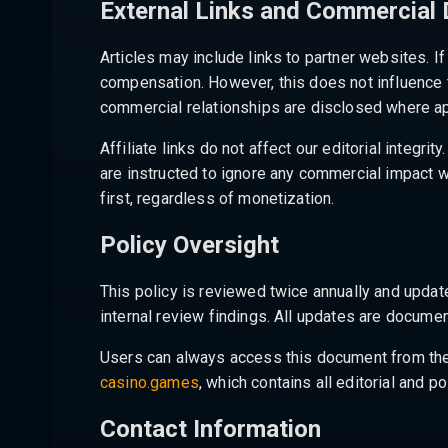
External Links and Commercial 
Articles may include links to partner websites. If
compensation. However, this does not influence th
commercial relationships are disclosed where ap
Affiliate links do not affect our editorial integri
are instructed to ignore any commercial impact 
first, regardless of monetization.
Policy Oversight
This policy is reviewed twice annually and upda
internal review findings. All updates are documen
Users can always access this document from the f
casino.games
, which contains all editorial and po
Contact Information