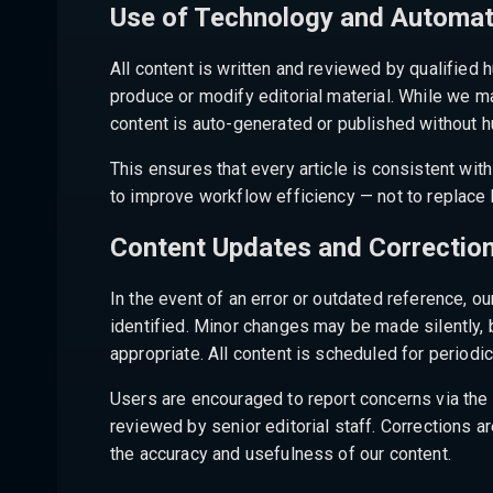
Use of Technology and Automat
All content is written and reviewed by qualified 
produce or modify editorial material. While we m
content is auto-generated or published without 
This ensures that every article is consistent with
to improve workflow efficiency — not to replace
Content Updates and Correctio
In the event of an error or outdated reference, ou
identified. Minor changes may be made silently, 
appropriate. All content is scheduled for periodi
Users are encouraged to report concerns via the 
reviewed by senior editorial staff. Corrections 
the accuracy and usefulness of our content.