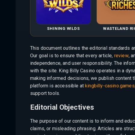
SHINING WILDS
WASTELAND RI
This document outlines the editorial standards a
Our goal is to ensure that every article,
review
, 
independence, and user responsibility. The inform
with the site. King Billy Casino operates in a dy
making informed decisions, we publish content th
platform is accessible at
kingbilly-casino.games
support tools.
Editorial Objectives
The purpose of our content is to inform and edu
claims, or misleading phrasing. Articles are struc