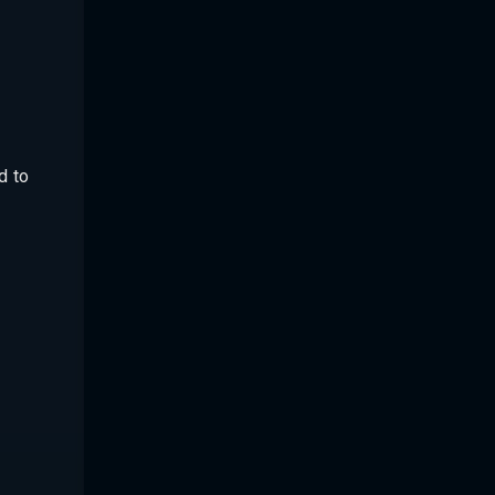
d to
t