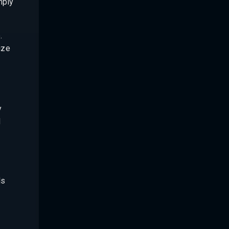
mply
.
ize
y
d
ls