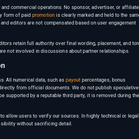
 and commercial operations. No sponsor, advertiser, or affiliat
Any form of paid
promotion
is clearly marked and held to the sa
ters and editors are not compensated based on user engagement
tors retain full authority over final wording, placement, and ton
are not involved in discussions about partner relationships.
on
s. All numerical data, such as
payout
percentages, bonus
d directly from official documents. We do not publish speculative
be supported by a reputable third party, it is removed during th
o allow users to verify our sources. In highly technical or legal
bility without sacrificing detail.