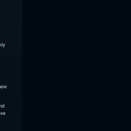
nly
here
and
ove