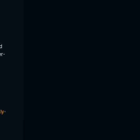
l
nd
er-
ly-