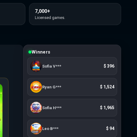
7,000+
Licensed games.
Winners
$ 1,529
Ivy G***
$ 396
Sofia V***
$ 1,524
Ryan G***
$ 1,965
Sofia H***