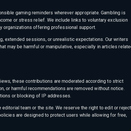
onsible gaming reminders wherever appropriate. Gambling is
come or stress relief. We include links to voluntary exclusion
y organizations offering professional support.
, extended sessions, or unrealistic expectations. Our writers
hat may be harmful or manipulative, especially in articles relate
ews, these contributions are moderated according to strict
on, or harmful recommendations are removed without notice.
ctions or blocking of IP addresses.
ditorial team or the site. We reserve the right to edit or rejec
olicies are designed to protect users while allowing for free,