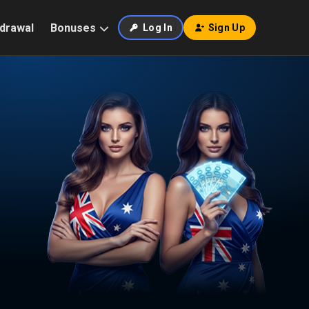
drawal
Bonuses
Log In
Sign Up