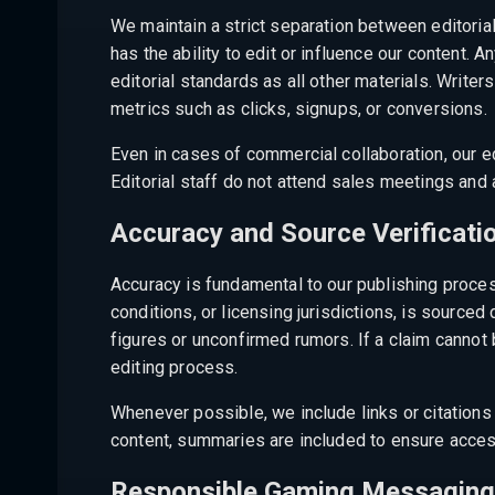
We maintain a strict separation between editorial
has the ability to edit or influence our content. 
editorial standards as all other materials. Wri
metrics such as clicks, signups, or conversions.
Even in cases of commercial collaboration, our edi
Editorial staff do not attend sales meetings and 
Accuracy and Source Verificati
Accuracy is fundamental to our publishing proces
conditions, or licensing jurisdictions, is source
figures or unconfirmed rumors. If a claim cannot 
editing process.
Whenever possible, we include links or citations t
content, summaries are included to ensure accessi
Responsible Gaming Messaging