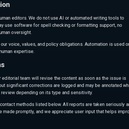
ion
human editors. We do not use AI or automated writing tools to
ay use software for spell checking or formatting support, no
human oversight.
 our voice, values, and policy obligations. Automation is used o
 human expertise.
ns
r editorial team will revise the content as soon as the issue is
but significant corrections are logged and may be annotated w
c review depending on its type and sensitivity.
contact methods listed below. All reports are taken seriously 
are made promptly, and we appreciate user input that helps impr