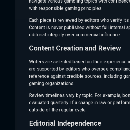
navigate various gambling topics with confidence.
with responsible gaming principles.
Each piece is reviewed by editors who verify its 
Content is never published without full internal 
editorial integrity over commercial influence.
Content Creation and Review
Writers are selected based on their experience 
are supported by editors who oversee compliance
reference against credible sources, including ga
gaming organizations.
Review timelines vary by topic. For example, bo
evaluated quarterly. If a change in law or platfor
outside of the regular cycle.
Editorial Independence