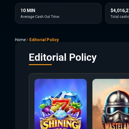
10 MIN
$4,016,2
Average Cash Out Time.
Total casho
Home
Editorial Policy
Editorial Policy