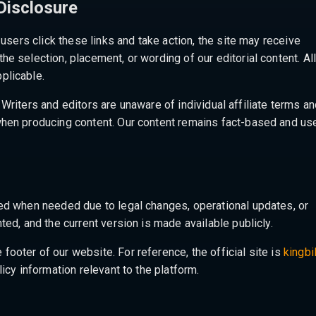
Disclosure
 users click these links and take action, the site may receive
e selection, placement, or wording of our editorial content. Al
plicable.
ty. Writers and editors are unaware of individual affiliate terms a
when producing content. Our content remains fact-based and us
ted when needed due to legal changes, operational updates, or
ted, and the current version is made available publicly.
ooter of our website. For reference, the official site is
kingbil
licy information relevant to the platform.