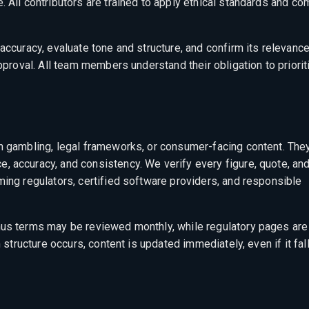
 All contributors are trained to apply ethical standards and co
accuracy, evaluate tone and structure, and confirm its relevance
approval. All team members understand their obligation to priorit
in gambling, legal frameworks, or consumer-facing content. The
, accuracy, and consistency. We verify every figure, quote, an
ming regulators, certified software providers, and responsible
nus terms may be reviewed monthly, while regulatory pages are
m structure occurs, content is updated immediately, even if it fal